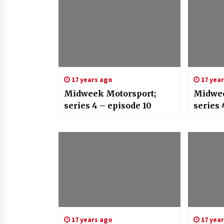
17 years ago
17 yea
Midweek Motorsport;
Midwee
series 4 – episode 10
series 
17 years ago
17 yea