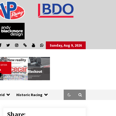
Sunday, Aug 9, 2026
rid
Historic Racing
Share: