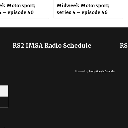
k Motorsport;
Midweek Motorsport;
4 – episode 40
series 4 – episode 46
RS2 IMSA Radio Schedule
RS
Powered by
Pretty Google Calendar