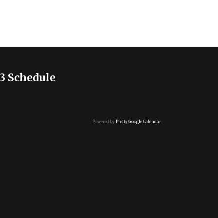
3 Schedule
Powered by
Pretty Google Calendar