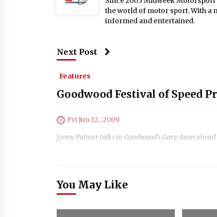
Since 2005 Midweek Motorsport ha
the world of motor sport. With a 
informed and entertained.
Next Post
Features
Goodwood Festival of Speed P
Fri Jun 12 , 2009
Jonny Palmer talks to Goodwood’s Gary Axon ahead of
You May Like