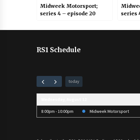
Midweek Motorsport;
Midwee
series 4 – episode 20
series 
RS1 Schedule
today
Wednesday, August 12
8:00pm - 10:00pm
Midweek Motorsport