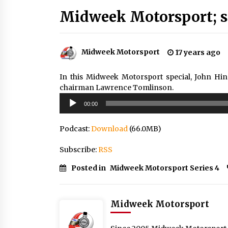
Midweek Motorsport; se
Midweek Motorsport
17 years ago
In this Midweek Motorsport special, John Hi
chairman Lawrence Tomlinson.
Audio
00:00
Player
Podcast:
Download
(66.0MB)
Subscribe:
RSS
Posted in
Midweek Motorsport Series 4
Midweek Motorsport