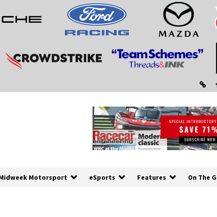
Midweek Motorsport
eSports
Features
On The G