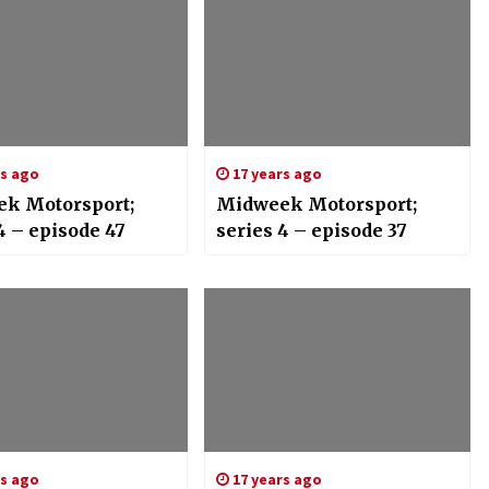
rs ago
17 years ago
k Motorsport;
Midweek Motorsport;
4 – episode 47
series 4 – episode 37
rs ago
17 years ago