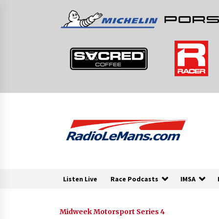
Skip
to
content
Listen Live
Race Podcasts
IMSA
Midweek Motorsport Series 4