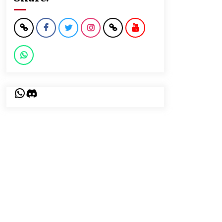
WhatsApp
Discord