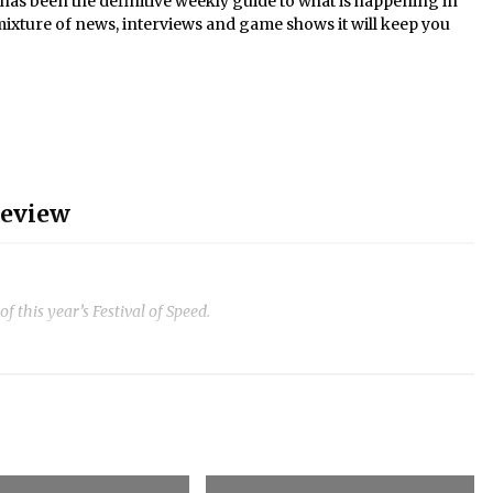
s been the definitive weekly guide to what is happening in
mixture of news, interviews and game shows it will keep you
review
 this year’s Festival of Speed.