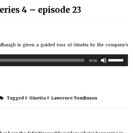
ries 4 – episode 23
ndhaugh is given a guided tour of Ginetta by the company’s
Use
00:00
Up/Down
Arrow
keys
to
increase
or
Tagged #
Ginetta
#
Lawrence Tomlinson
decrease
volume.