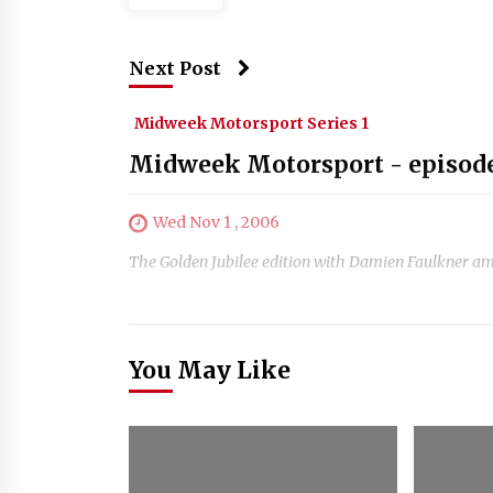
Next Post
Midweek Motorsport Series 1
Midweek Motorsport - episod
Wed Nov 1 , 2006
The Golden Jubilee edition with Damien Faulkner am
You May Like