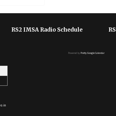
RS2 IMSA Radio Schedule
RS
Powered by
Pretty Google Calendar
s in