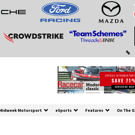
Midweek Motorsport
eSports
Features
On The G