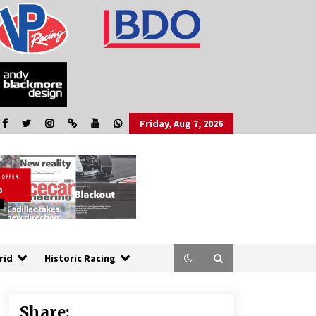
Friday, Aug 7, 2026
rid
Historic Racing
Share: