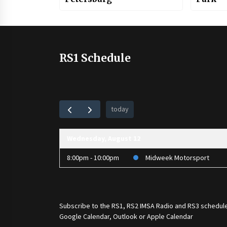
RS1 Schedule
today
Wednesday, August 12
8:00pm - 10:00pm
Midweek Motorsport
Subscribe to the
RS1
,
RS2 IMSA Radio
and
RS3
schedule
Google Calendar, Outlook or Apple Calendar