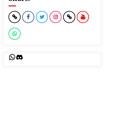
WhatsApp
Discord