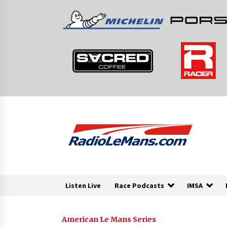
Skip
to
content
Listen Live
Race Podcasts
IMSA
American Le Mans Series