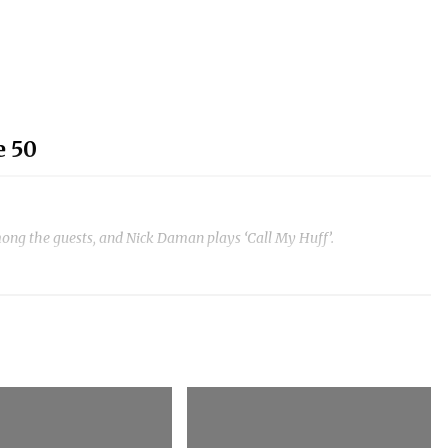
e 50
ong the guests, and Nick Daman plays ‘Call My Huff’.