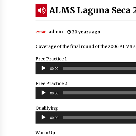
ALMS Laguna Seca 
admin
20 years ago
Coverage of the final round of the 2006 ALMS s
Free Practice 1
Audio
00:00
Player
Free Practice 2
Audio
00:00
Player
Qualifying
Audio
00:00
Player
Warm Up