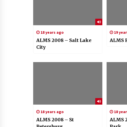
18 years ago
19 yea
ALMS 2008 – Salt Lake
ALMS R
City
18 years ago
18 yea
ALMS 2008 – St
ALMS 2
Petersburg
Park