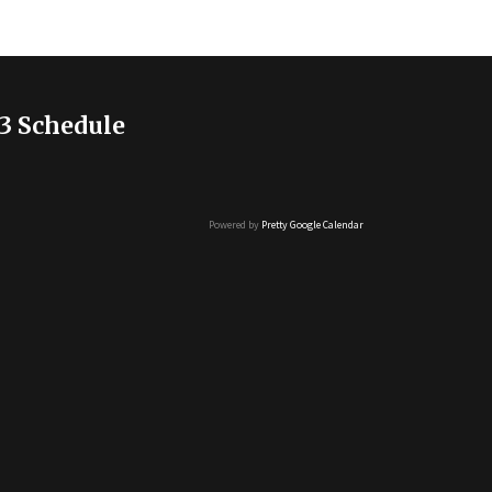
3 Schedule
Powered by
Pretty Google Calendar