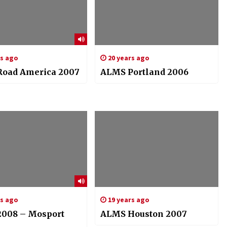
rs ago
20 years ago
oad America 2007
ALMS Portland 2006
rs ago
19 years ago
008 – Mosport
ALMS Houston 2007