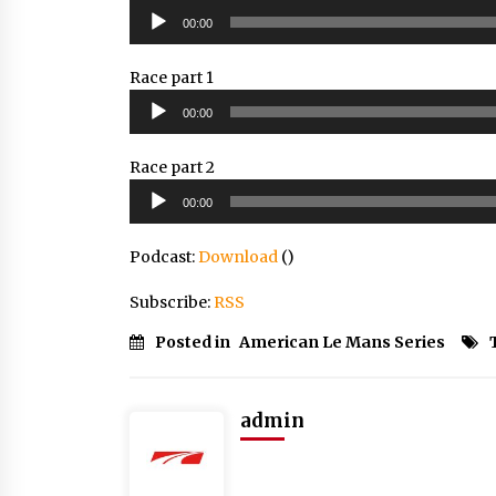
Audio
00:00
Player
Race part 1
Audio
00:00
Player
Race part 2
Audio
00:00
Player
Podcast:
Download
()
Subscribe:
RSS
Posted in
American Le Mans Series
admin