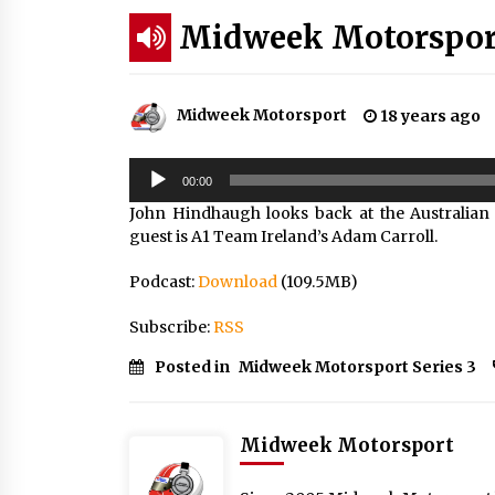
Midweek Motorsport;
Midweek Motorsport
18 years ago
Audio
00:00
Player
John Hindhaugh looks back at the Australian
guest is A1 Team Ireland’s Adam Carroll.
Podcast:
Download
(109.5MB)
Subscribe:
RSS
Posted in
Midweek Motorsport Series 3
Midweek Motorsport