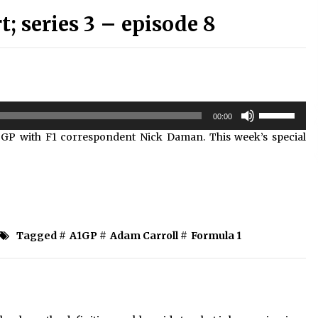
 series 3 – episode 8
Use
00:00
Up/Down
 GP with F1 correspondent Nick Daman. This week’s special
Arrow
keys
to
increase
or
decrease
volume.
Tagged #
A1GP
#
Adam Carroll
#
Formula 1