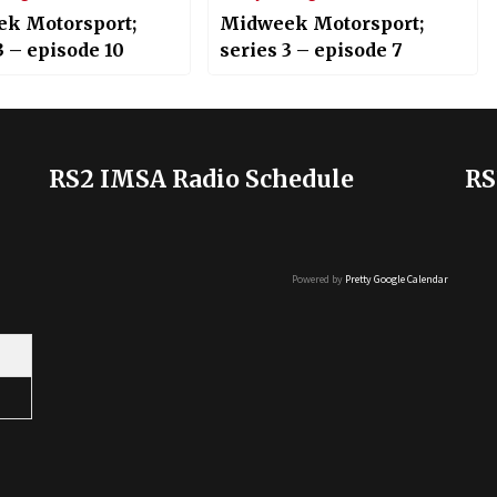
k Motorsport;
Midweek Motorsport;
3 – episode 10
series 3 – episode 7
RS2 IMSA Radio Schedule
RS
Powered by
Pretty Google Calendar