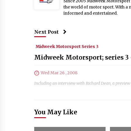
Since 2005 Midweek Motorsport ha
the world of motor sport. With a 
informed and entertained.
Next Post
Midweek Motorsport Series 3
Midweek Motorsport; series 3 
Wed Mar 26 , 2008
Including an interview with Richard Dean, a preview 
You May Like