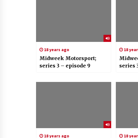
18 years ago
18 yea
Midweek Motorsport;
Midwee
series 3 – episode 9
series 
18 years ago
18 yea