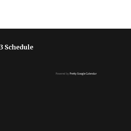
3 Schedule
Powered by
Pretty Google Calendar