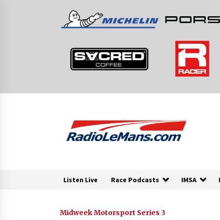
Skip
to
content
Listen Live
Race Podcasts
IMSA
Midweek Motorsport Series 3