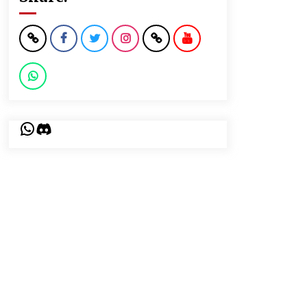
WhatsApp
Discord