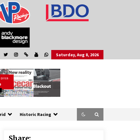
Saturday, Aug 8, 2026
rid
Historic Racing
Share: