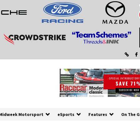
Midweek Motorsport
eSports
Features
On The G