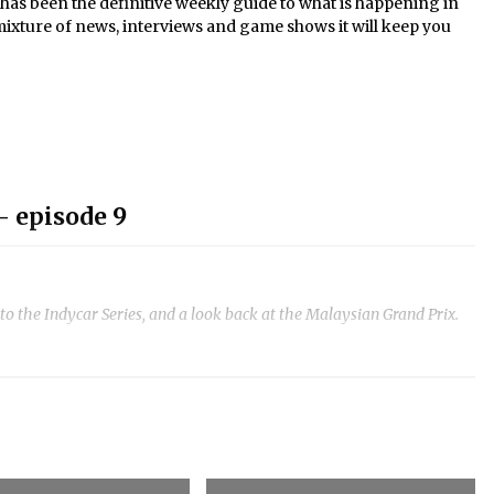
s been the definitive weekly guide to what is happening in
mixture of news, interviews and game shows it will keep you
- episode 9
to the Indycar Series, and a look back at the Malaysian Grand Prix.