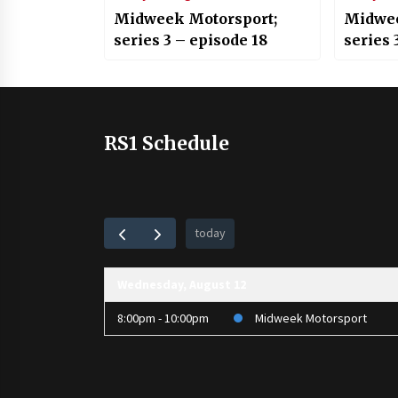
Midweek Motorsport;
Midwee
series 3 – episode 18
series 
RS1 Schedule
today
Wednesday, August 12
8:00pm - 10:00pm
Midweek Motorsport