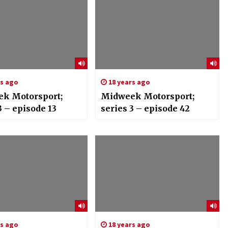
rs ago
18 years ago
k Motorsport;
Midweek Motorsport;
3 – episode 13
series 3 – episode 42
rs ago
18 years ago