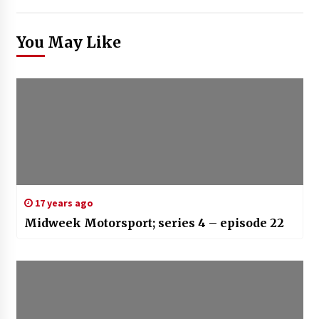
You May Like
17 years ago
Midweek Motorsport; series 4 – episode 22