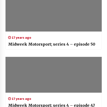
17 years ago
Midweek Motorsport; series 4 – episode 50
17 years ago
Midweek Motorsport; series 4 – episode 47