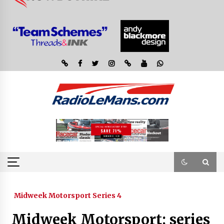
Midweek Motorsport Series 4
Midweek Motorsport; series