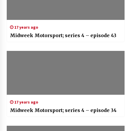
17 years ago
Midweek Motorsport; series 4 – episode 43
17 years ago
Midweek Motorsport; series 4 – episode 34