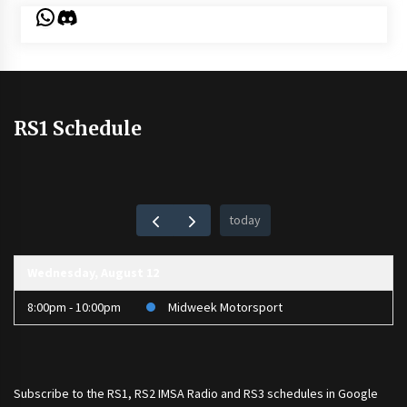
WhatsApp
Discord
RS1 Schedule
today
Wednesday, August 12
8:00pm - 10:00pm
Midweek Motorsport
Subscribe to the
RS1
,
RS2 IMSA Radio
and
RS3
schedules in Google