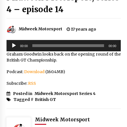
4 – episode 14
Midweek Motorsport
17 years ago
Audio
00:00
00:00
Player
Graham Goodwin looks back on the opening round of the
British GT Championship.
Podcast:
Download
(160.4MB)
Subscribe:
RSS
Posted in
Midweek Motorsport Series 4
Tagged #
British GT
Midweek Motorsport