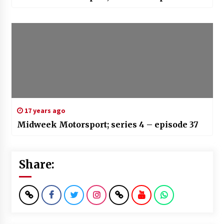
17 years ago
Midweek Motorsport; series 4 – episode 37
Share: