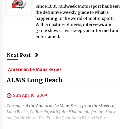
Since 2005 Midweek Motorsport has been
the definitive weekly guide to what is
happening in the world of motor sport.
With a mixture of news, interviews and
game shows it will keep you informed and
entertained.
Next Post
American Le Mans Series
ALMS Long Beach
Sun Apr 19 , 2009
Coverage of the American Le Mans Series from the streets of
Long Beach, California, with John Hindhaugh, Jeremy Shaw
and Jamie Howe. Test Practice Qualifying Warm Up Race