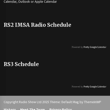
Calendar, Outlook or Apple Calendar
RS2 IMSA Radio Schedule
Powered by
Pretty Google Calendar
RS3 Schedule
Powered by
Pretty Google Calendar
Copyright Radio Show Ltd 2025 Theme: Default Mag by
ThemeInWP
History
Meet The Team
Privacy Policy