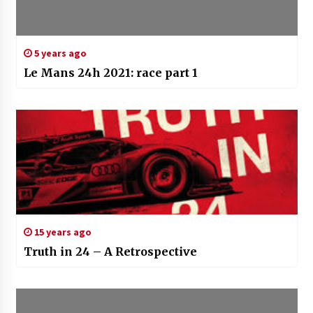
5 years ago
Le Mans 24h 2021: race part 1
15 years ago
Truth in 24 – A Retrospective