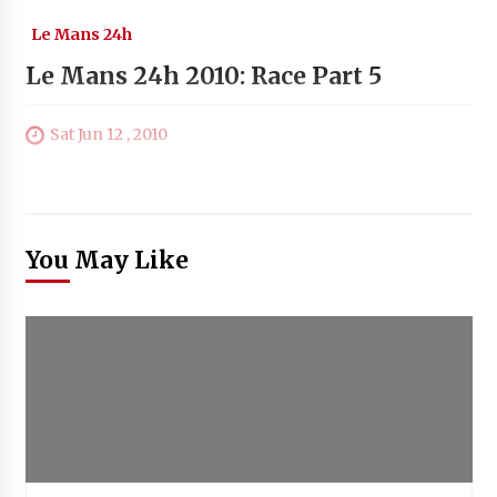
Le Mans 24h
Le Mans 24h 2010: Race Part 5
Sat Jun 12 , 2010
You May Like