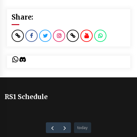
Share:
WhatsApp
Discord
RS1 Schedule
today