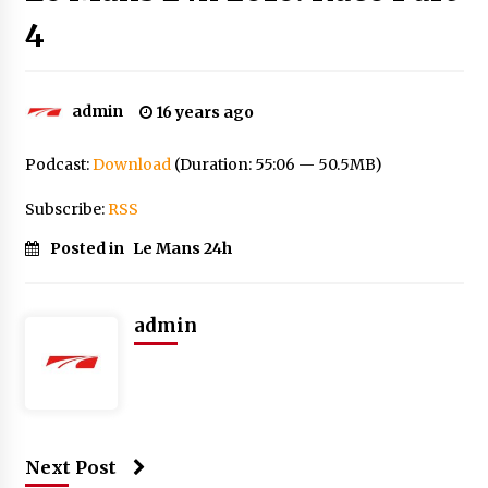
4
admin
16 years ago
Podcast:
Download
(Duration: 55:06 — 50.5MB)
Subscribe:
RSS
Posted in
Le Mans 24h
admin
Next Post