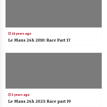
16 years ago
Le Mans 24h 2010: Race Part 17
3 years ago
Le Mans 24h 2023: Race part 19