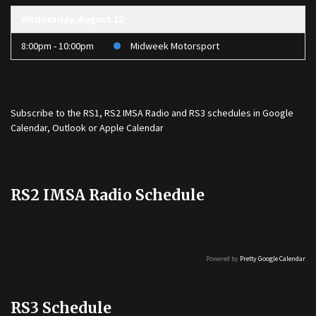
Wednesday, August 12
8:00pm - 10:00pm
Midweek Motorsport
Subscribe to the
RS1
,
RS2 IMSA Radio
and
RS3
schedules in Google
Calendar, Outlook or Apple Calendar
RS2 IMSA Radio Schedule
Powered by
Pretty Google Calendar
RS3 Schedule