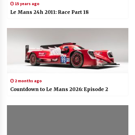
15 years ago
Le Mans 24h 2011: Race Part 18
2 months ago
Countdown to Le Mans 2026: Episode 2