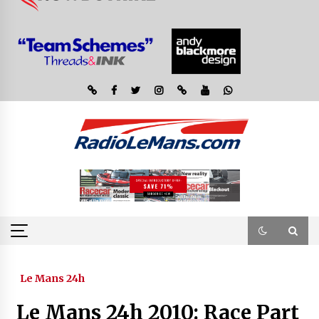
Le Mans 24h
Le Mans 24h 2010: Race Part