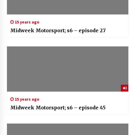
15 years ago
Midweek Motorsport; s6 – episode 27
15 years ago
Midweek Motorsport; s6 – episode 45