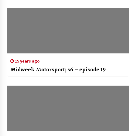
15 years ago
Midweek Motorsport; s6 – episode 19