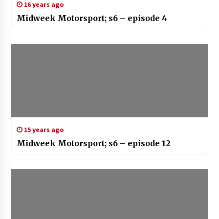
16 years ago
Midweek Motorsport; s6 – episode 4
15 years ago
Midweek Motorsport; s6 – episode 12