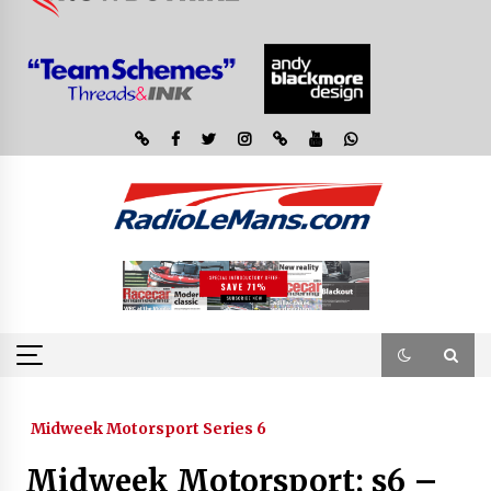
Midweek Motorsport Series 6
Midweek Motorsport; s6 –