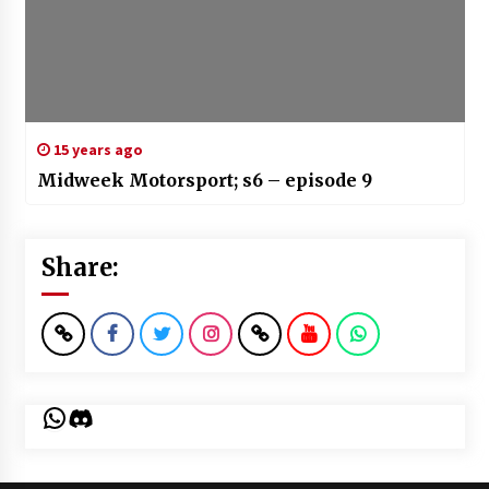
15 years ago
Midweek Motorsport; s6 – episode 9
Share:
WhatsApp
Discord