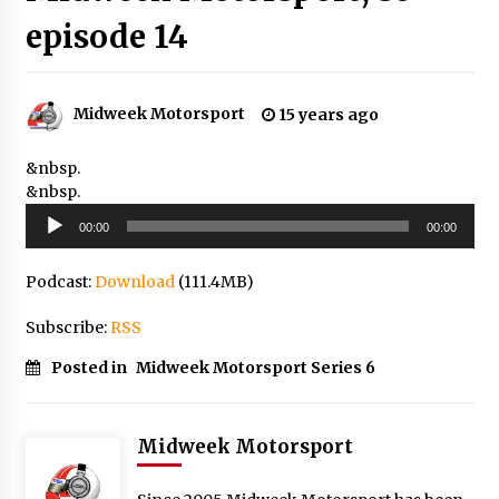
episode 14
Midweek Motorsport
15 years ago
&nbsp.
&nbsp.
Audio
00:00
00:00
Player
Podcast:
Download
(111.4MB)
Subscribe:
RSS
Posted in
Midweek Motorsport Series 6
Midweek Motorsport