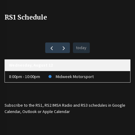
RS1 Schedule
today
Wednesday, August 12
8:00pm - 10:00pm
Midweek Motorsport
Subscribe to the
RS1
,
RS2 IMSA Radio
and
RS3
schedules in Google
Calendar, Outlook or Apple Calendar