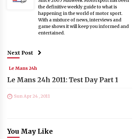
Since 2005 Midweek Motorsport has been
the definitive weekly guide to what is
happening in the world of motor sport.
With a mixture of news, interviews and
game shows it will keep you informed and
entertained.
Next Post
Le Mans 24h
Le Mans 24h 2011: Test Day Part 1
Sun Apr 24 , 2011
You May Like