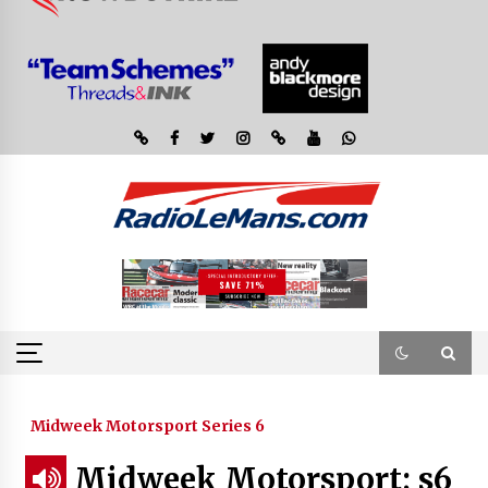
Midweek Motorsport Series 6
Midweek Motorsport; s6