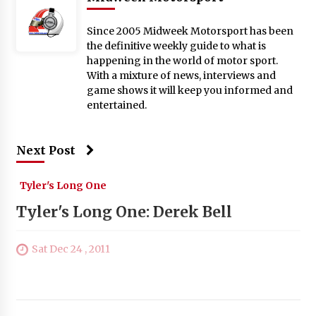
Since 2005 Midweek Motorsport has been
the definitive weekly guide to what is
happening in the world of motor sport.
With a mixture of news, interviews and
game shows it will keep you informed and
entertained.
Next Post
Tyler's Long One
Tyler's Long One: Derek Bell
Sat Dec 24 , 2011