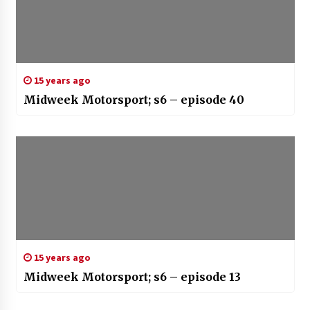
15 years ago
Midweek Motorsport; s6 – episode 40
15 years ago
Midweek Motorsport; s6 – episode 13