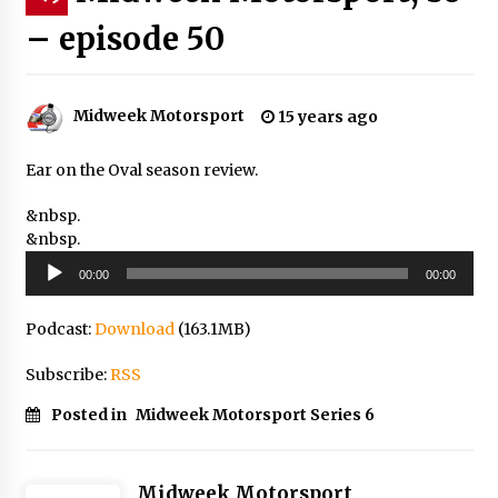
– episode 50
Midweek Motorsport
15 years ago
Ear on the Oval season review.
&nbsp.
&nbsp.
Audio
00:00
00:00
Player
Podcast:
Download
(163.1MB)
Subscribe:
RSS
Posted in
Midweek Motorsport Series 6
Midweek Motorsport