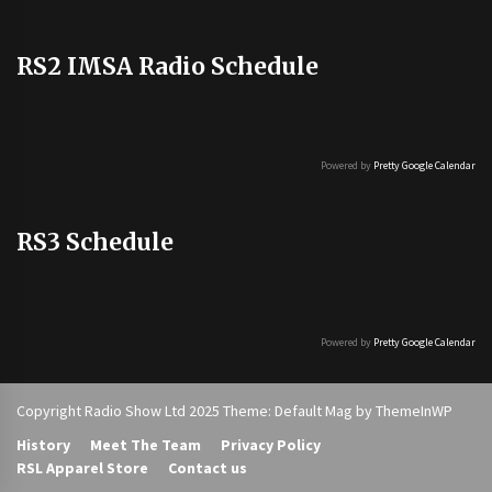
RS2 IMSA Radio Schedule
Powered by
Pretty Google Calendar
RS3 Schedule
Powered by
Pretty Google Calendar
Copyright Radio Show Ltd 2025 Theme: Default Mag by
ThemeInWP
History
Meet The Team
Privacy Policy
RSL Apparel Store
Contact us