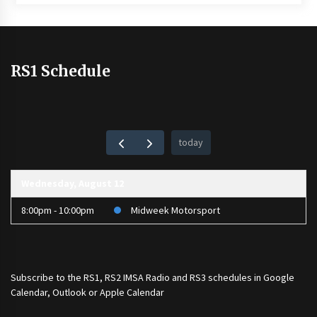
RS1 Schedule
today
Wednesday, August 12
8:00pm - 10:00pm
Midweek Motorsport
Subscribe to the
RS1
,
RS2 IMSA Radio
and
RS3
schedules in Google
Calendar, Outlook or Apple Calendar