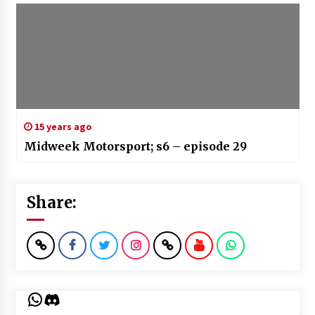
15 years ago
Midweek Motorsport; s6 – episode 29
Share:
WhatsApp
Discord