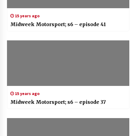
15 years ago
Midweek Motorsport; s6 – episode 41
15 years ago
Midweek Motorsport; s6 – episode 37