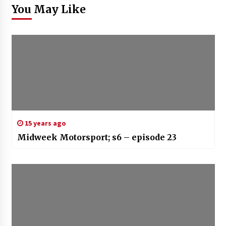
You May Like
15 years ago
Midweek Motorsport; s6 – episode 23