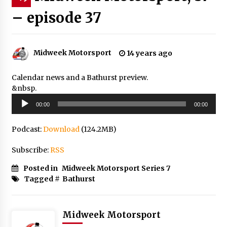
– episode 37
Midweek Motorsport
14 years ago
Calendar news and a Bathurst preview.
&nbsp.
Audio
00:00
00:00
Player
Podcast:
Download
(124.2MB)
Subscribe:
RSS
Posted in
Midweek Motorsport Series 7
Tagged #
Bathurst
Midweek Motorsport