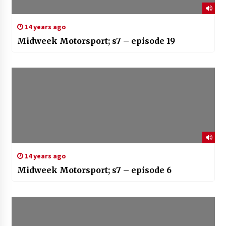
14 years ago
Midweek Motorsport; s7 – episode 19
14 years ago
Midweek Motorsport; s7 – episode 6