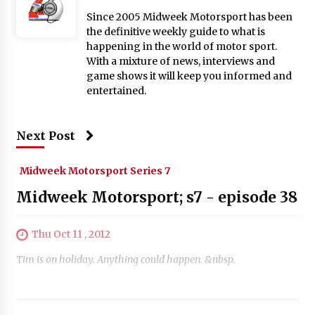
Since 2005 Midweek Motorsport has been
the definitive weekly guide to what is
happening in the world of motor sport.
With a mixture of news, interviews and
game shows it will keep you informed and
entertained.
Next Post
Midweek Motorsport Series 7
Midweek Motorsport; s7 - episode 38
Thu Oct 11 , 2012
Tim is on holiday. Anything could happen. &nbsp.