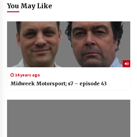
You May Like
14 years ago
Midweek Motorsport; s7 – episode 43