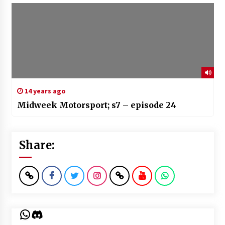
14 years ago
Midweek Motorsport; s7 – episode 24
Share:
WhatsApp
Discord