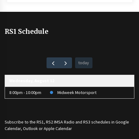
RS1 Schedule
today
Wednesday, August 12
8:00pm - 10:00pm
Midweek Motorsport
Subscribe to the
RS1
,
RS2 IMSA Radio
and
RS3
schedules in Google
Calendar, Outlook or Apple Calendar