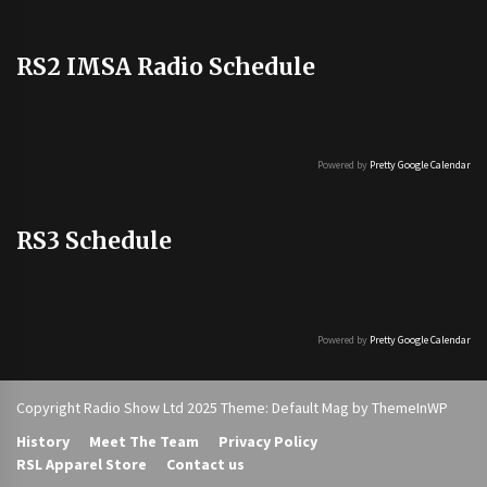
RS2 IMSA Radio Schedule
Powered by
Pretty Google Calendar
RS3 Schedule
Powered by
Pretty Google Calendar
Copyright Radio Show Ltd 2025 Theme: Default Mag by
ThemeInWP
History
Meet The Team
Privacy Policy
RSL Apparel Store
Contact us