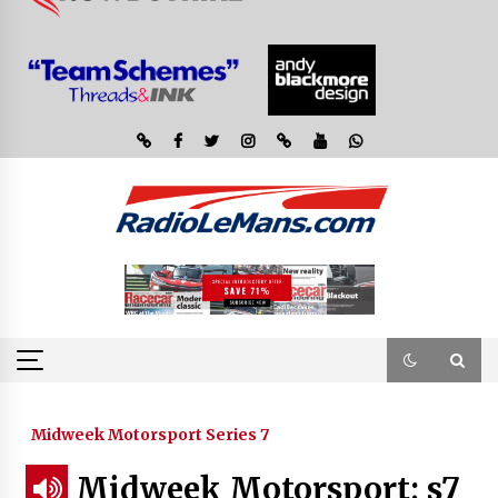
Midweek Motorsport Series 7
Midweek Motorsport; s7