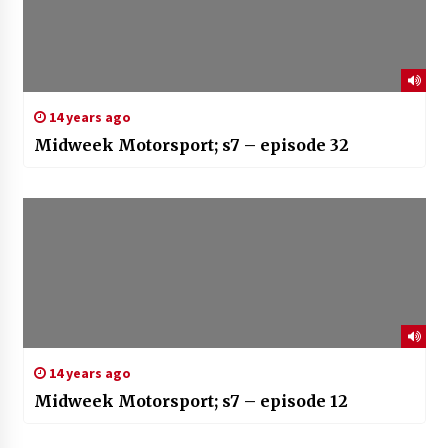
14 years ago
Midweek Motorsport; s7 – episode 32
14 years ago
Midweek Motorsport; s7 – episode 12