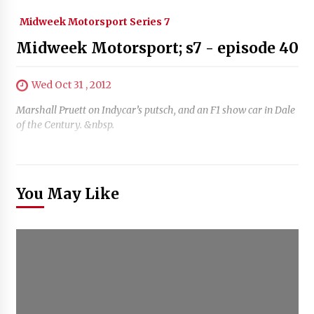
Midweek Motorsport Series 7
Midweek Motorsport; s7 - episode 40
Wed Oct 31 , 2012
Marshall Pruett on Indycar’s putsch, and an F1 show car in Dale
of the Century. &nbsp.
You May Like