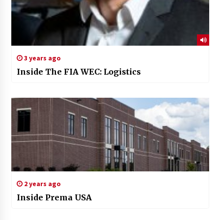
3 years ago
Inside The FIA WEC: Logistics
2 years ago
Inside Prema USA