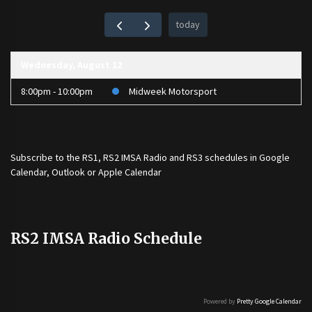
today
Wednesday, August 12
8:00pm - 10:00pm
Midweek Motorsport
Subscribe to the
RS1
,
RS2 IMSA Radio
and
RS3
schedules in Google
Calendar, Outlook or Apple Calendar
RS2 IMSA Radio Schedule
Powered by
Pretty Google Calendar