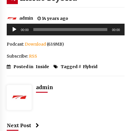
admin
14 years ago
Audio
00:00
00:00
Player
Podcast:
Download
(63.9MB)
Subscribe:
RSS
Posted in
Inside
Tagged #
Flybrid
admin
Next Post