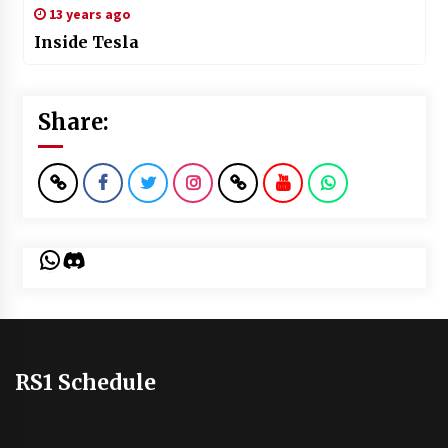
13 years ago
Inside Tesla
Share:
WhatsApp
Discord
RS1 Schedule