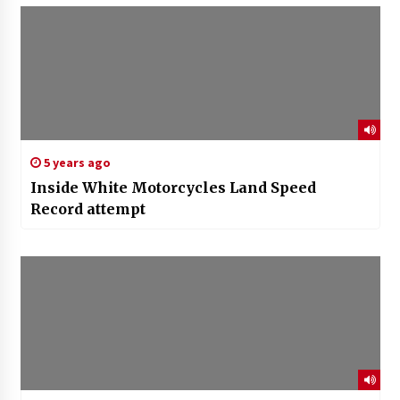
5 years ago
Inside White Motorcycles Land Speed
Record attempt