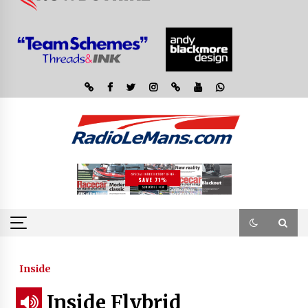
Inside
Inside Flybrid