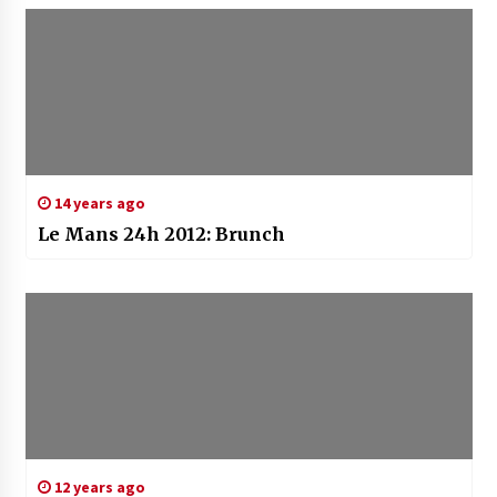
14 years ago
Le Mans 24h 2012: Brunch
12 years ago