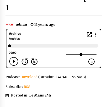
1
admin
11 years ago
Podcast:
Download
(Duration: 1:48:40 — 99.5MB)
Subscribe:
RSS
Posted in
Le Mans 24h