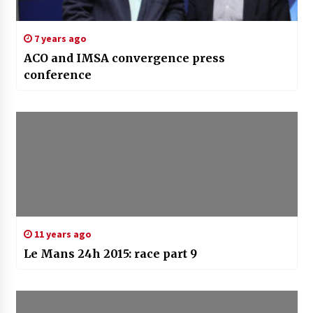
7 years ago
ACO and IMSA convergence press
conference
11 years ago
Le Mans 24h 2015: race part 9