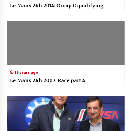
Le Mans 24h 2014: Group C qualifying
19 years ago
Le Mans 24h 2007: Race part 4