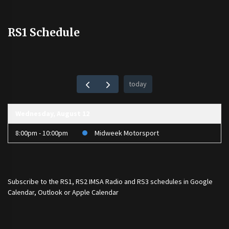
RS1 Schedule
today
Wednesday, August 12
8:00pm - 10:00pm
Midweek Motorsport
Subscribe to the
RS1
,
RS2 IMSA Radio
and
RS3
schedules in Google
Calendar, Outlook or Apple Calendar