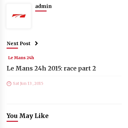
admin
Next Post
Le Mans 24h
Le Mans 24h 2015: race part 2
Sat Jun 13 , 2015
You May Like