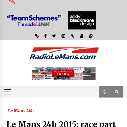
Le Mans 24h
Le Mans 24h 2015: race part