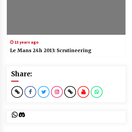
13 years ago
Le Mans 24h 2013: Scrutineering
Share:
WhatsApp
Discord