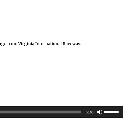
ge from Virginia International Raceway.
Use
00:00
Up/Down
Arrow
keys