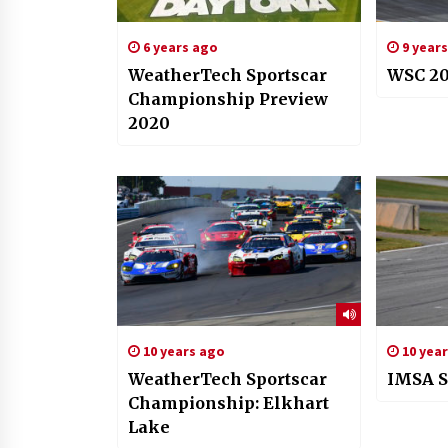
6 years ago
9 year
WeatherTech Sportscar
WSC 20
Championship Preview
2020
10 years ago
10 yea
WeatherTech Sportscar
IMSA S
Championship: Elkhart
Lake