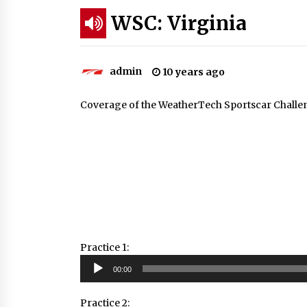
WSC: Virginia
admin
10 years ago
Coverage of the WeatherTech Sportscar Challen
Practice 1:
Audio
00:00
Player
Practice 2: