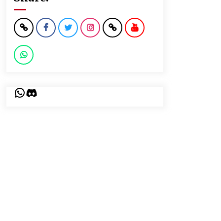
WhatsApp
Discord