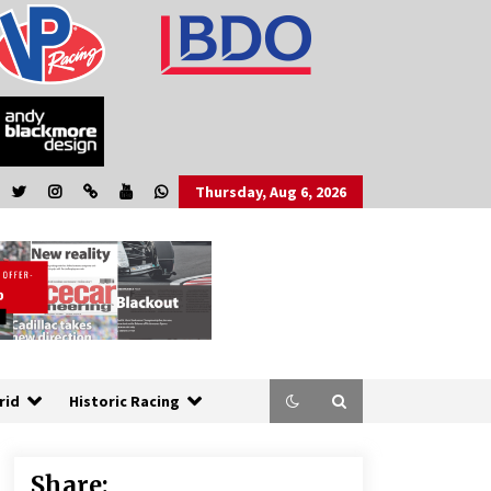
Thursday, Aug 6, 2026
rid
Historic Racing
Share: