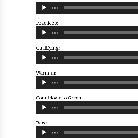
Audio
00:00
Player
Practice 3:
Audio
00:00
Player
Qualifying:
Audio
00:00
Player
Warm-up:
Audio
00:00
Player
Countdown to Green:
Audio
00:00
Player
Race:
Audio
00:00
Player