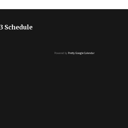
3 Schedule
Powered by
Pretty Google Calendar