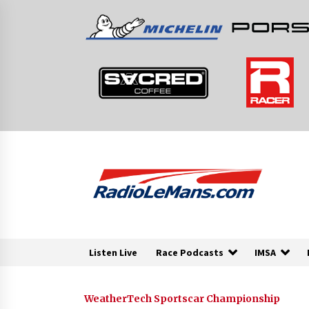
Skip
to
content
Listen Live
Race Podcasts
IMSA
WeatherTech Sportscar Championship