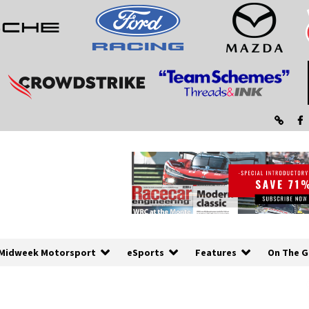
Midweek Motorsport
eSports
Features
On The G