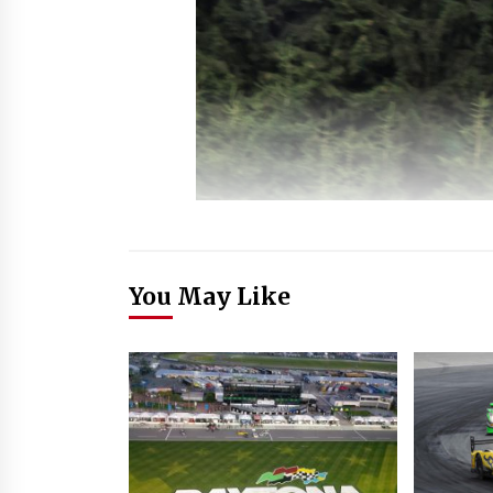
You May Like