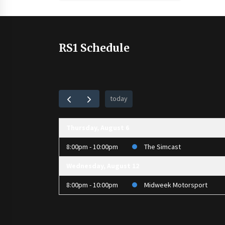
RS1 Schedule
today
Thursday, August 6
8:00pm - 10:00pm
The Simcast
Wednesday, August 12
8:00pm - 10:00pm
Midweek Motorsport