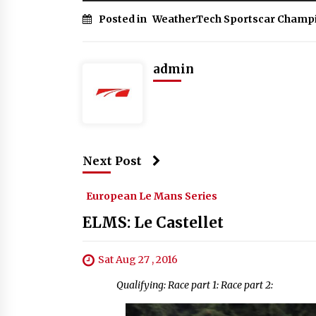
Posted in
WeatherTech Sportscar Champ
admin
Next Post
European Le Mans Series
ELMS: Le Castellet
Sat Aug 27 , 2016
Qualifying: Race part 1: Race part 2: