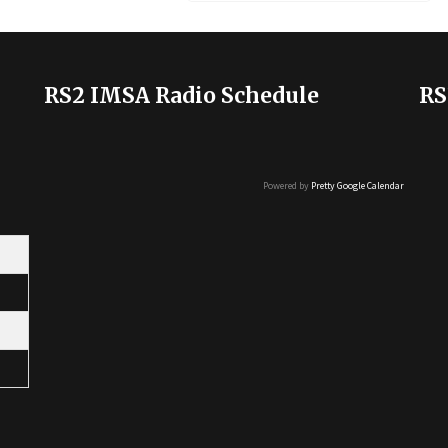
RS2 IMSA Radio Schedule
RS
Powered by
Pretty Google Calendar