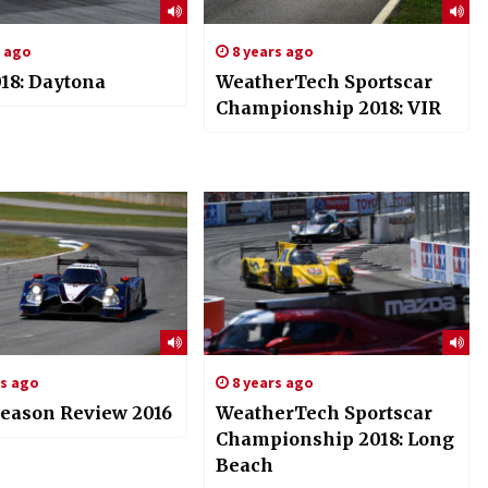
s ago
8 years ago
18: Daytona
WeatherTech Sportscar
Championship 2018: VIR
rs ago
8 years ago
eason Review 2016
WeatherTech Sportscar
Championship 2018: Long
Beach