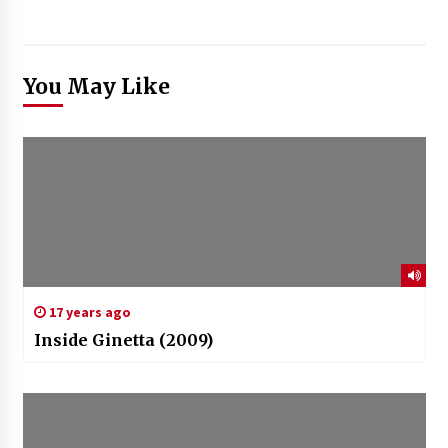
You May Like
17 years ago
Inside Ginetta (2009)