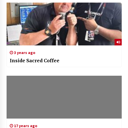
3 years ago
Inside Sacred Coffee
17 years ago