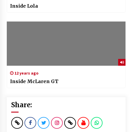
Inside Lola
12 years ago
Inside McLaren GT
Share: