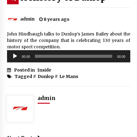
admin
8 years ago
John Hindhaugh talks to Dunlop’s James Bailey about the
history of the company that is celebrating 130 years of
motor sport competition.
Audio
00:00
00:00
Player
Posted in
Inside
Tagged #
Dunlop
#
Le Mans
admin