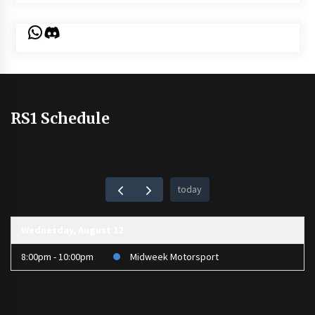
WhatsApp
Discord
RS1 Schedule
today
Wednesday, August 12
8:00pm - 10:00pm
Midweek Motorsport