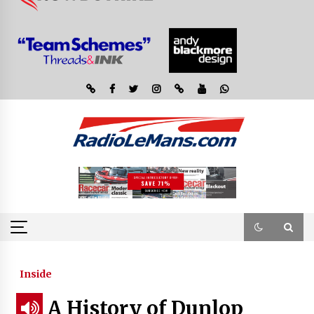
Inside
A History of Dunlop