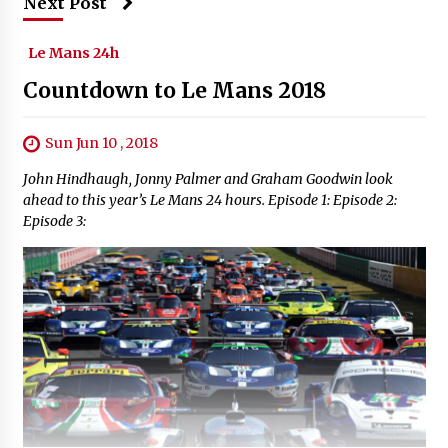
Next Post
Le Mans 24h
Countdown to Le Mans 2018
Sun Jun 10 , 2018
John Hindhaugh, Jonny Palmer and Graham Goodwin look
ahead to this year’s Le Mans 24 hours. Episode 1: Episode 2:
Episode 3: