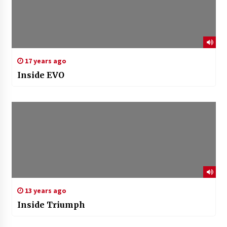
17 years ago
Inside EVO
13 years ago
Inside Triumph