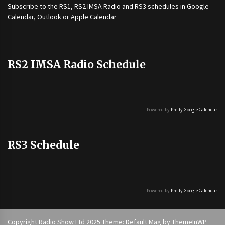
Subscribe to the
RS1
,
RS2 IMSA Radio
and
RS3
schedules in Google
Calendar, Outlook or Apple Calendar
RS2 IMSA Radio Schedule
Powered by
Pretty Google Calendar
RS3 Schedule
Powered by
Pretty Google Calendar
Copyright Radio Show Ltd 2025 Theme: Default Mag by
ThemeInWP