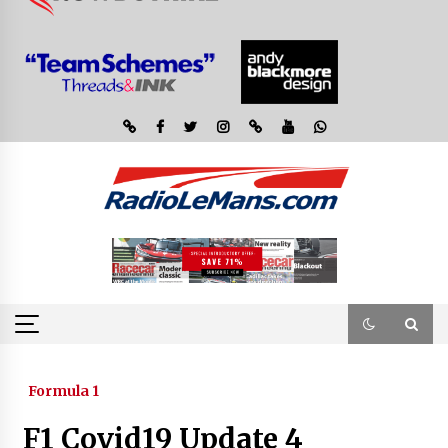
Formula 1
F1 Covid19 Update 4