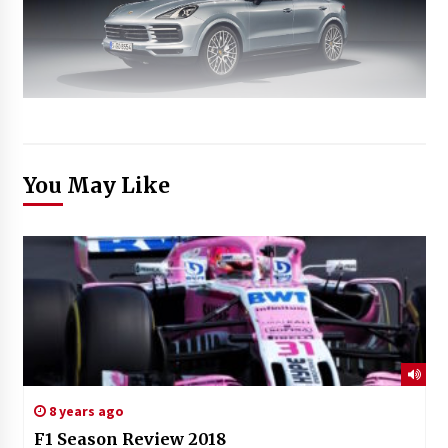
You May Like
8 years ago
F1 Season Review 2018