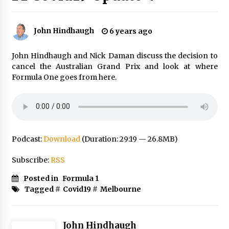
John Hindhaugh
6 years ago
John Hindhaugh and Nick Daman discuss the decision to
cancel the Australian Grand Prix and look at where
Formula One goes from here.
Podcast:
Download
(Duration: 29:19 — 26.8MB)
Subscribe:
RSS
Posted in
Formula 1
Tagged #
Covid19
#
Melbourne
John Hindhaugh