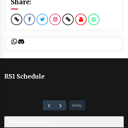
Share:
WhatsApp
Discord
RS1 Schedule
today
Wednesday, August 12