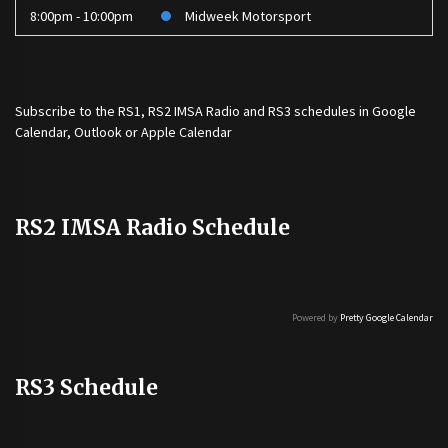
8:00pm - 10:00pm
Midweek Motorsport
Subscribe to the
RS1
,
RS2 IMSA Radio
and
RS3
schedules in Google
Calendar, Outlook or Apple Calendar
RS2 IMSA Radio Schedule
Powered by
Pretty Google Calendar
RS3 Schedule