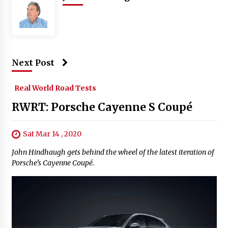
Next Post
Real World Road Tests
RWRT: Porsche Cayenne S Coupé
Sat Mar 14 , 2020
John Hindhaugh gets behind the wheel of the latest iteration of
Porsche’s Cayenne Coupé.