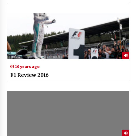
10 years ago
F1 Review 2016