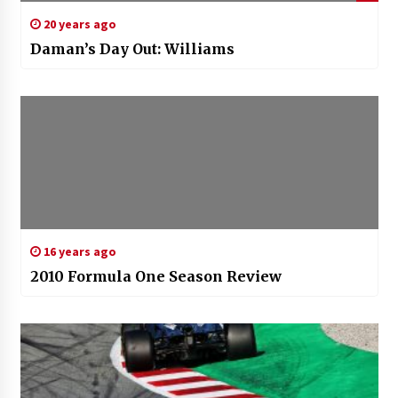
20 years ago
Daman’s Day Out: Williams
16 years ago
2010 Formula One Season Review