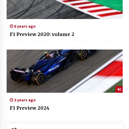
6 years ago
F1 Preview 2020: volume 2
2 years ago
F1 Preview 2024