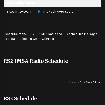
Wednesday, August 12
8:00pm - 10:00pm
Midweek Motorsport
Subscribe to the
RS1
,
RS2 IMSA Radio
and
RS3
schedules in Google
Calendar, Outlook or Apple Calendar
RS2 IMSA Radio Schedule
Powered by
Pretty Google Calendar
RS3 Schedule