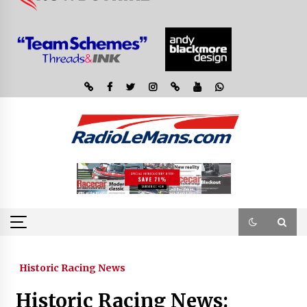
Historic Racing News
Historic Racing News: