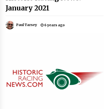
January 2021
Paul Tarsey
6 years ago