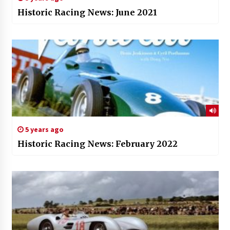
Historic Racing News: June 2021
5 years ago
Historic Racing News: February 2022