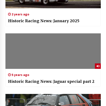
2 years ago
Historic Racing News: January 2025
5 years ago
Historic Racing News: Jaguar special part 2