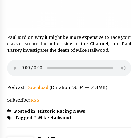
Paul Jurd on why it might be more expensive to race your
classic car on the other side of the Channel, and Paul
Tarsey investigates the death of Mike Hailwood.
Podcast:
Download
(Duration: 56:04 — 51.3MB)
Subscribe:
RSS
Posted in
Historic Racing News
Tagged #
Mike Hailwood