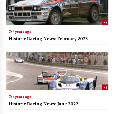
4 years ago
Historic Racing News: February 2023
4 years ago
Historic Racing News: June 2022