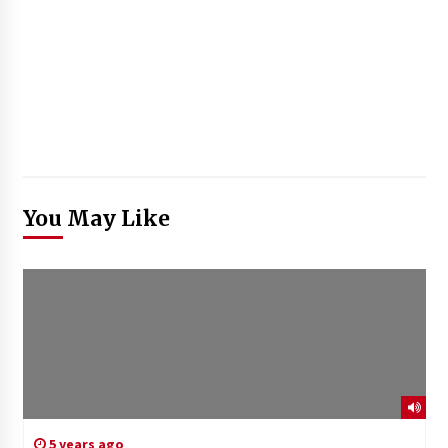
You May Like
5 years ago