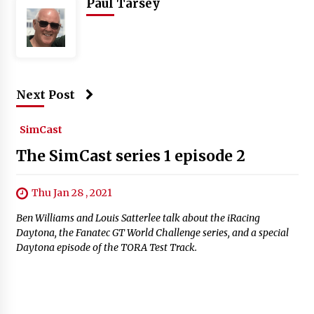
Paul Tarsey
Next Post
SimCast
The SimCast series 1 episode 2
Thu Jan 28 , 2021
Ben Williams and Louis Satterlee talk about the iRacing
Daytona, the Fanatec GT World Challenge series, and a special
Daytona episode of the TORA Test Track.