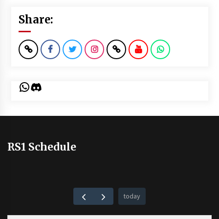
Share:
WhatsApp
Discord
RS1 Schedule
today