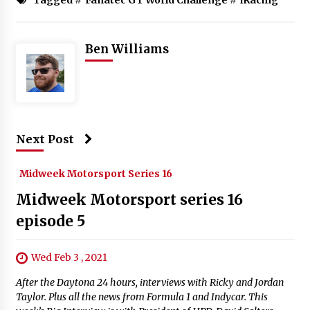
Ben Williams
Next Post
Midweek Motorsport Series 16
Midweek Motorsport series 16
episode 5
Wed Feb 3 , 2021
After the Daytona 24 hours, interviews with Ricky and Jordan
Taylor. Plus all the news from Formula 1 and Indycar. This