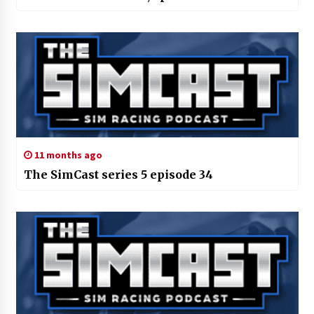
11 months ago
The SimCast series 5 episode 34