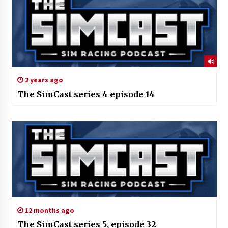
2 years ago
The SimCast series 4 episode 14
12 months ago
The SimCast series 5, episode 32