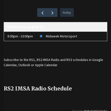
today
Wednesday, August 12
8:00pm - 10:00pm
Midweek Motorsport
Subscribe to the
RS1
,
RS2 IMSA Radio
and
RS3
schedules in Google
Calendar, Outlook or Apple Calendar
RS2 IMSA Radio Schedule
Powered by
Pretty Google Calendar