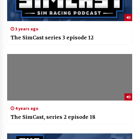
3 years ago
The SimCast series 3 episode 12
4 years ago
The SimCast, series 2 episode 18