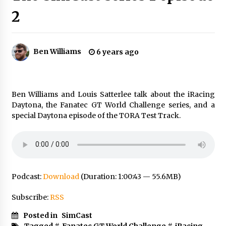
2
Ben Williams
6 years ago
Ben Williams and Louis Satterlee talk about the iRacing
Daytona, the Fanatec GT World Challenge series, and a
special Daytona episode of the TORA Test Track.
Podcast:
Download
(Duration: 1:00:43 — 55.6MB)
Subscribe:
RSS
Posted in
SimCast
Tagged #
Fanatec GT World Challenge
#
iRacing