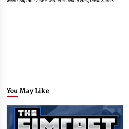
week’s Big Interview is with President of HPD, David Salters.
You May Like