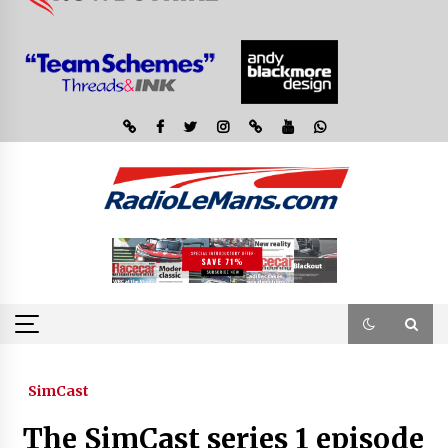
SimCast
The SimCast series 1 episode