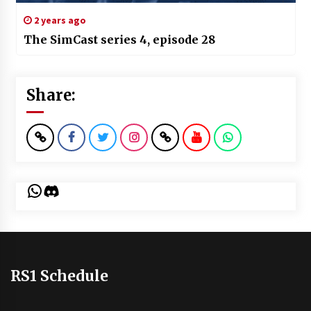
2 years ago
The SimCast series 4, episode 28
Share:
WhatsApp
Discord
RS1 Schedule