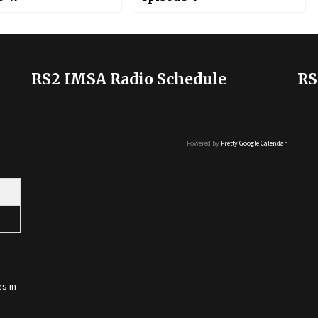
RS2 IMSA Radio Schedule
RS
Powered by
Pretty Google Calendar
s in