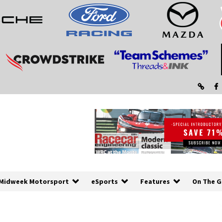
Midweek Motorsport
eSports
Features
On The G