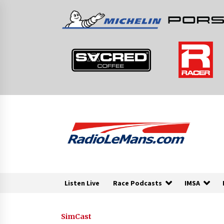
Skip
to
content
Listen Live
Race Podcasts
IMSA
SimCast