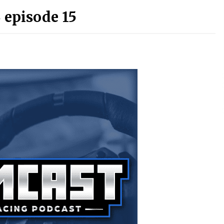
 episode 15