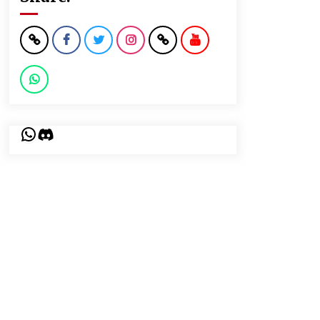
WhatsApp
Discord