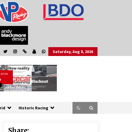
Saturday, Aug 8, 2026
rid
Historic Racing
Share: