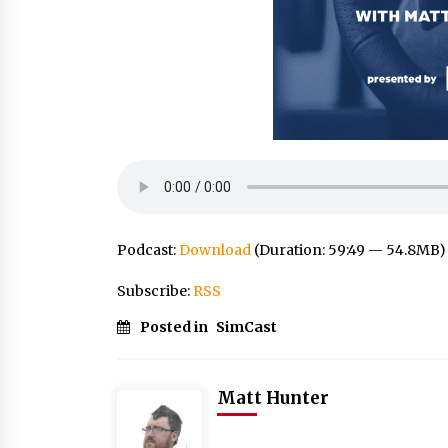
Podcast:
Download
(Duration: 59:49 — 54.8MB)
Subscribe:
RSS
Posted in
SimCast
Matt Hunter