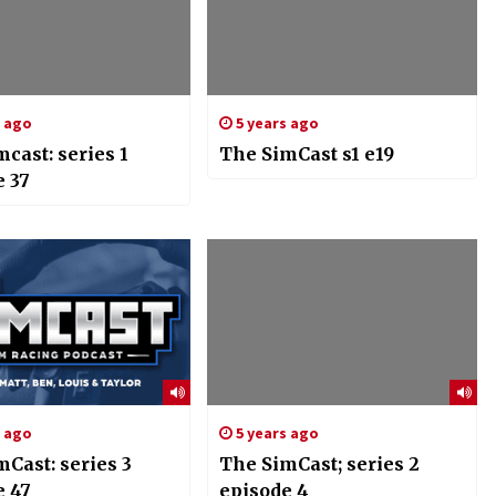
s ago
5 years ago
cast: series 1
The SimCast s1 e19
e 37
s ago
5 years ago
Cast: series 3
The SimCast; series 2
e 47
episode 4