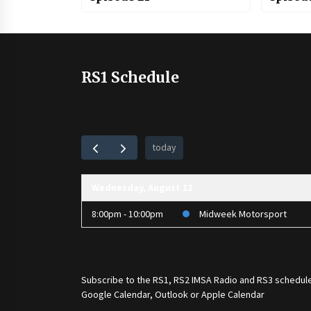
RS1 Schedule
today
Wednesday, August 12
8:00pm - 10:00pm
Midweek Motorsport
Subscribe to the
RS1
,
RS2 IMSA Radio
and
RS3
schedule
Google Calendar, Outlook or Apple Calendar