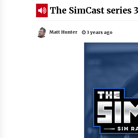
The SimCast series 3
Matt Hunter
3 years ago