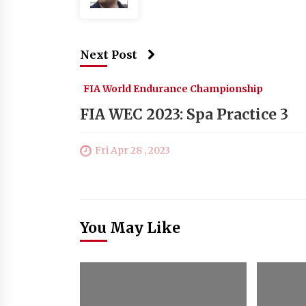
Next Post
FIA World Endurance Championship
FIA WEC 2023: Spa Practice 3
Fri Apr 28 , 2023
You May Like