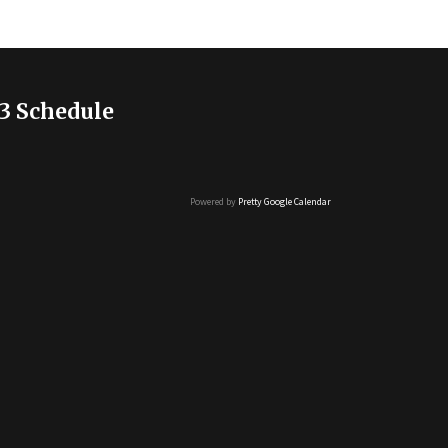
3 Schedule
Powered by
Pretty Google Calendar