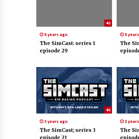
5 years ago
5 year
The SimCast: series 1
The Sim
episode 29
episod
3 years ago
3 year
The SimCast; series 3
The Sim
episode 21
episod