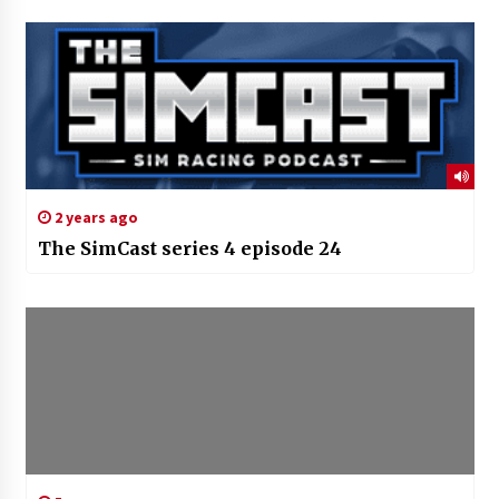
2 years ago
The SimCast series 4 episode 24