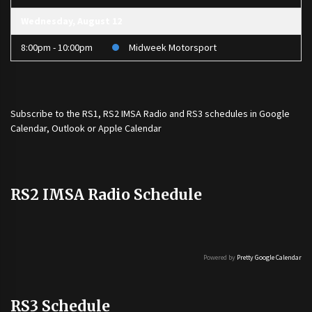
Wednesday, August 12
8:00pm - 10:00pm
Midweek Motorsport
Subscribe to the
RS1
,
RS2 IMSA Radio
and
RS3
schedules in Google
Calendar, Outlook or Apple Calendar
RS2 IMSA Radio Schedule
Powered by
Pretty Google Calendar
RS3 Schedule