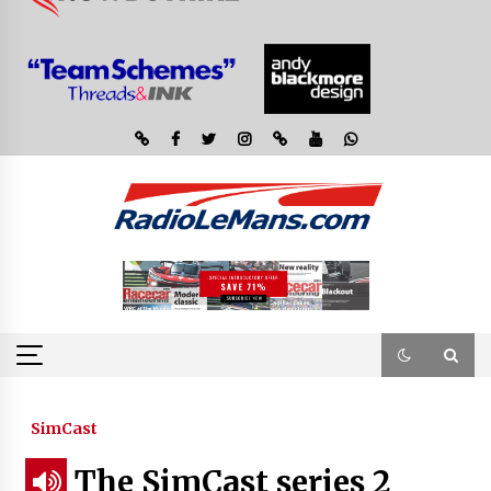
SimCast
The SimCast series 2