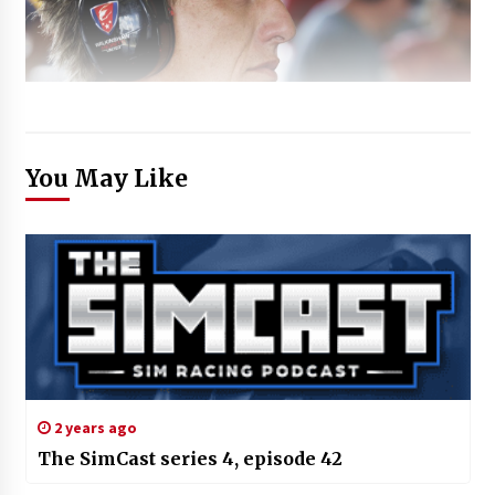
You May Like
2 years ago
The SimCast series 4, episode 42