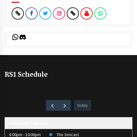
WhatsApp
Discord
RS1 Schedule
today
Thursday, August 6
8:00pm - 10:00pm
The Simcast