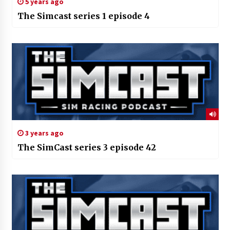
5 years ago
The Simcast series 1 episode 4
3 years ago
The SimCast series 3 episode 42