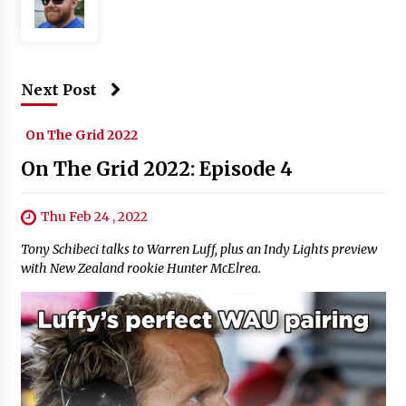
Next Post
On The Grid 2022
On The Grid 2022: Episode 4
Thu Feb 24 , 2022
Tony Schibeci talks to Warren Luff, plus an Indy Lights preview
with New Zealand rookie Hunter McElrea.