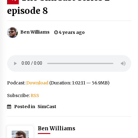
episode 8
Ben Williams
4 years ago
Podcast:
Download
(Duration: 1:02:11 — 56.9MB)
Subscribe:
RSS
Posted in
SimCast
Ben Williams