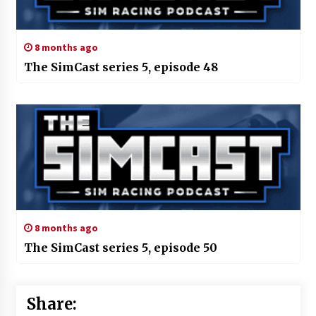
8 months ago
The SimCast series 5, episode 48
8 months ago
The SimCast series 5, episode 50
Share: