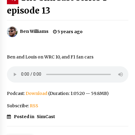
episode 13
Ben Williams
5 years ago
Ben and Louis on WRC 10, and F1 fan cars
Podcast:
Download
(Duration: 1:05:20 — 59.8MB)
Subscribe:
RSS
Posted in
SimCast