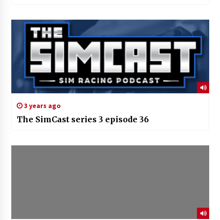
3 years ago
The SimCast series 3 episode 36