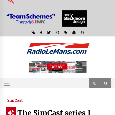
SimCast
The SimCast series 1