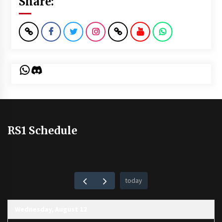
Share:
WhatsApp
Discord
RS1 Schedule
today
Wednesday, August 12