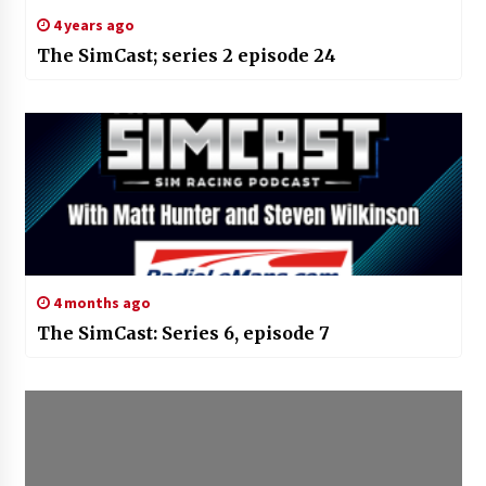
4 years ago
The SimCast; series 2 episode 24
4 months ago
The SimCast: Series 6, episode 7