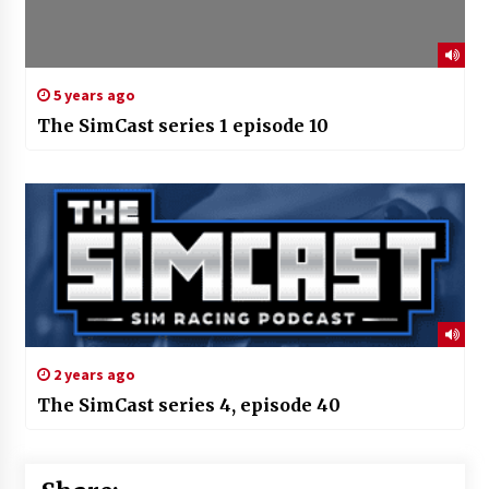
5 years ago
The SimCast series 1 episode 10
2 years ago
The SimCast series 4, episode 40