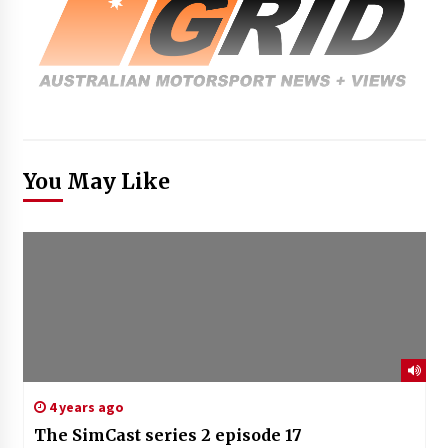
You May Like
4 years ago
The SimCast series 2 episode 17