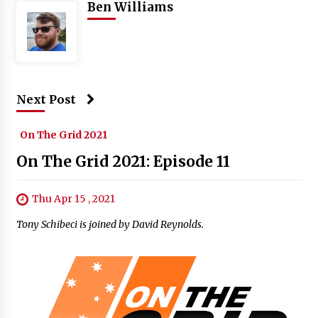
Ben Williams
Next Post
On The Grid 2021
On The Grid 2021: Episode 11
Thu Apr 15 , 2021
Tony Schibeci is joined by David Reynolds.