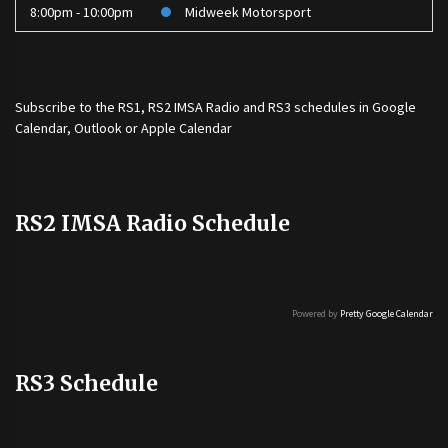
8:00pm - 10:00pm
Midweek Motorsport
Subscribe to the
RS1
,
RS2 IMSA Radio
and
RS3
schedules in Google
Calendar, Outlook or Apple Calendar
RS2 IMSA Radio Schedule
Powered by
Pretty Google Calendar
RS3 Schedule