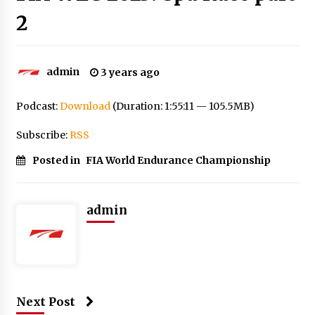
2
admin
3 years ago
Podcast:
Download
(Duration: 1:55:11 — 105.5MB)
Subscribe:
RSS
Posted in
FIA World Endurance Championship
admin
Next Post