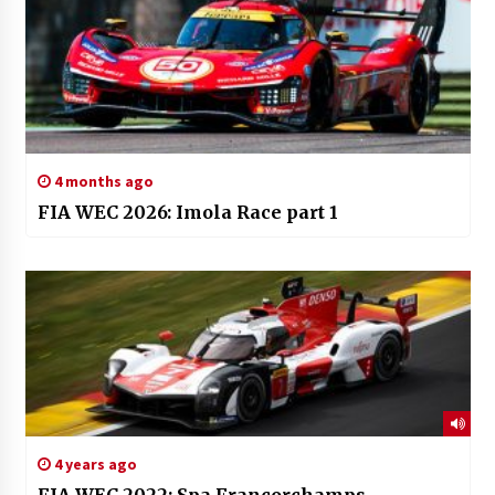
4 months ago
FIA WEC 2026: Imola Race part 1
4 years ago