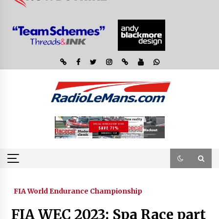
FIA World Endurance Championship
FIA WEC 2023: Spa Race part