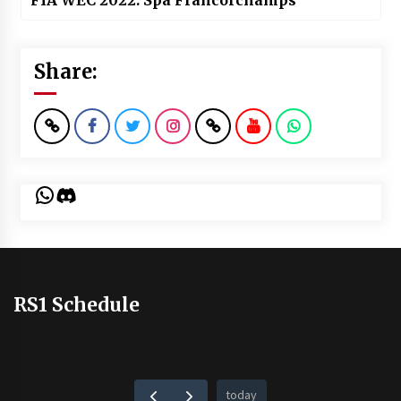
FIA WEC 2022: Spa Francorchamps
Share:
WhatsApp
Discord
RS1 Schedule
today