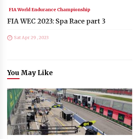
FIA World Endurance Championship
FIA WEC 2023: Spa Race part 3
Sat Apr 29 , 2023
You May Like