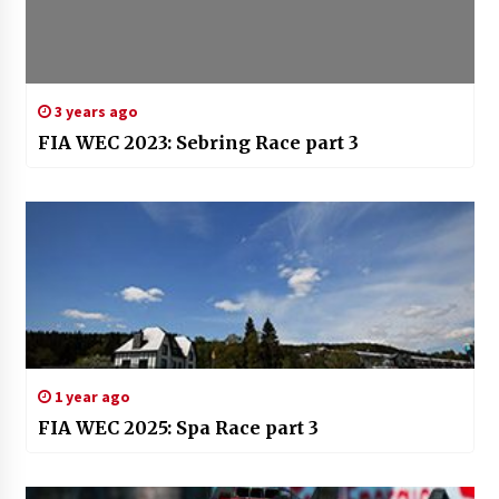
3 years ago
FIA WEC 2023: Sebring Race part 3
1 year ago
FIA WEC 2025: Spa Race part 3