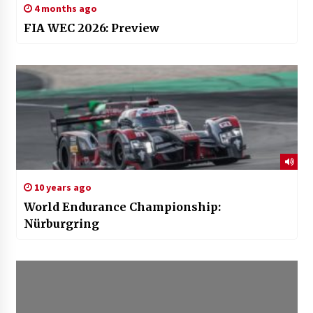
4 months ago
FIA WEC 2026: Preview
10 years ago
World Endurance Championship:
Nürburgring