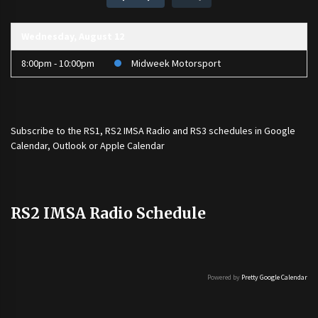
Wednesday, August 12
8:00pm - 10:00pm
Midweek Motorsport
Subscribe to the
RS1
,
RS2 IMSA Radio
and
RS3
schedules in Google
Calendar, Outlook or Apple Calendar
RS2 IMSA Radio Schedule
Powered by
Pretty Google Calendar