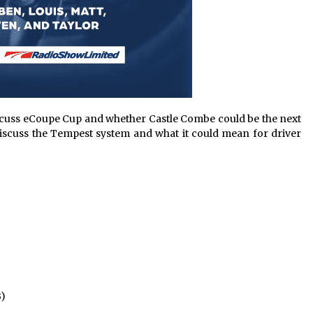
iscuss eCoupe Cup and whether Castle Combe could be the next
discuss the Tempest system and what it could mean for driver
B)