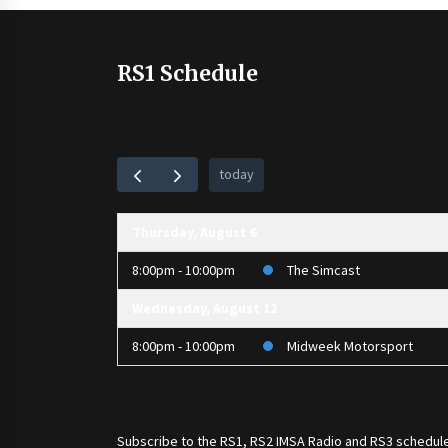
RS1 Schedule
today
Thursday, August 6
8:00pm - 10:00pm
The Simcast
Wednesday, August 12
8:00pm - 10:00pm
Midweek Motorsport
Subscribe to the
RS1
,
RS2 IMSA Radio
and
RS3
schedule