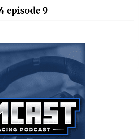
4 episode 9