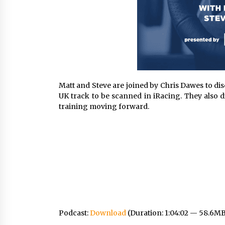
Matt and Steve are joined by Chris Dawes to d
UK track to be scanned in iRacing. They also 
training moving forward.
Podcast:
Download
(Duration: 1:04:02 — 58.6M