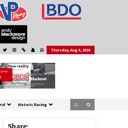
Thursday, Aug 6, 2026
rid
Historic Racing
Share: