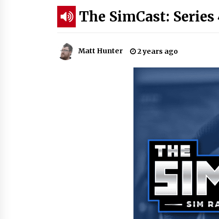
The SimCast: Series 
Matt Hunter
2 years ago