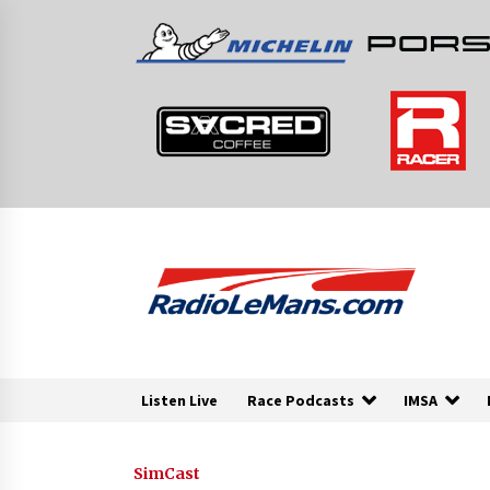
Skip
to
content
Listen Live
Race Podcasts
IMSA
SimCast