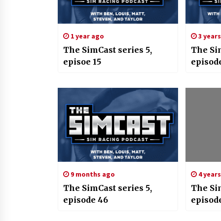
1 year ago
3 year
The SimCast series 5,
The Si
episoe 15
episod
9 months ago
4 year
The SimCast series 5,
The Si
episode 46
episode