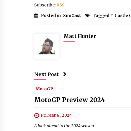
Subscribe:
RSS
Posted in
SimCast
Tagged #
Castle
Matt Hunter
Next Post
MotoGP
MotoGP Preview 2024
Fri Mar 8 , 2024
A look ahead to the 2024 season