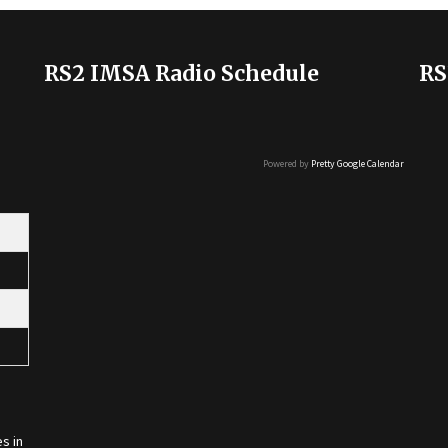
RS2 IMSA Radio Schedule
RS
Powered by
Pretty Google Calendar
s in