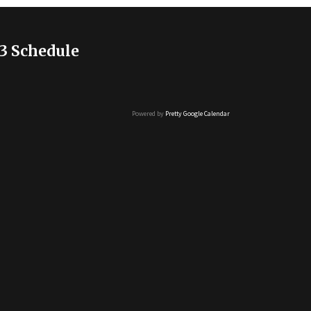
3 Schedule
Powered by
Pretty Google Calendar