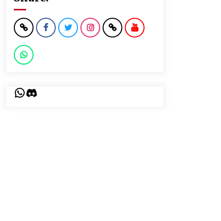
WhatsApp
Discord