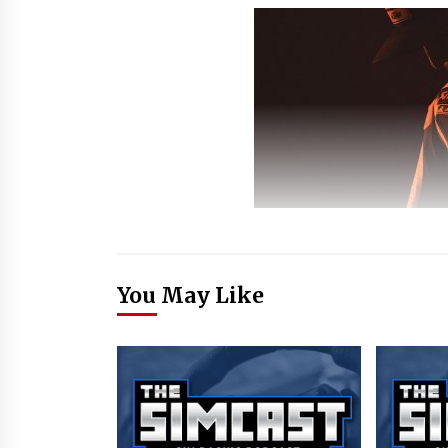
You May Like