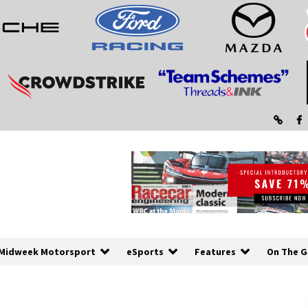
Midweek Motorsport
eSports
Features
On The G