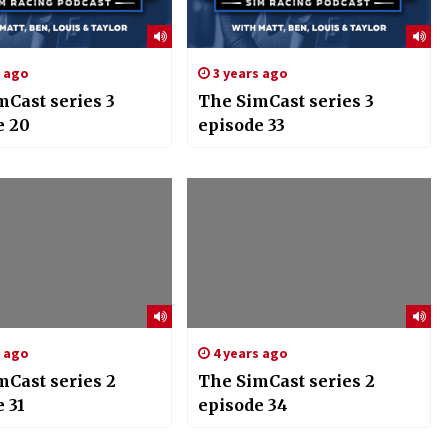
s ago
3 years ago
mCast series 3
The SimCast series 3
e 20
episode 33
s ago
4 years ago
mCast series 2
The SimCast series 2
 31
episode 34