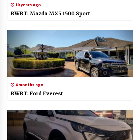
10 years ago
RWRT: Mazda MX5 1500 Sport
4 months ago
RWRT: Ford Everest