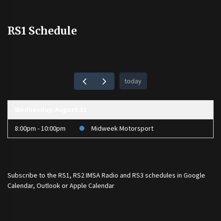
RS1 Schedule
today
Wednesday, August 12
8:00pm - 10:00pm
Midweek Motorsport
Subscribe to the
RS1
,
RS2 IMSA Radio
and
RS3
schedules in Google
Calendar, Outlook or Apple Calendar