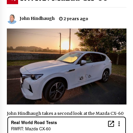
John Hindhaugh
2 years ago
John Hindhaugh takes a second look at the Mazda CX-60