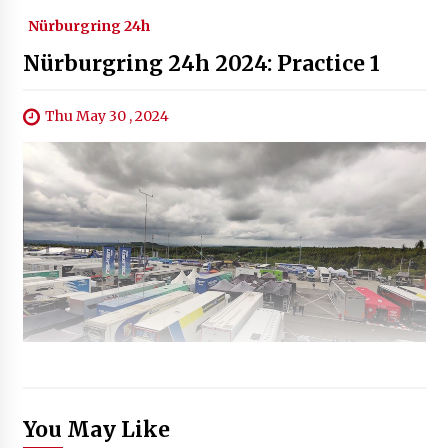
Nürburgring 24h
Nürburgring 24h 2024: Practice 1
Thu May 30 , 2024
You May Like