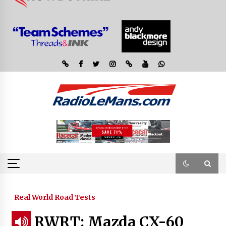
Real World Road Tests
RWRT: Mazda CX-60