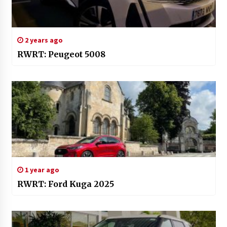
2 years ago
RWRT: Peugeot 5008
1 year ago
RWRT: Ford Kuga 2025