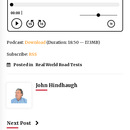
Podcast:
Download
(Duration: 18:50 — 17.3MB)
Subscribe:
RSS
Posted in
Real World Road Tests
John Hindhaugh
Next Post