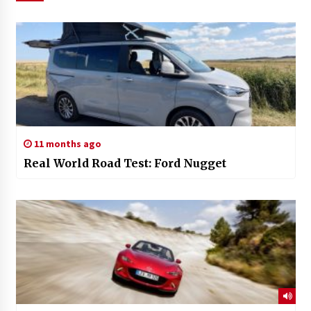
11 months ago
Real World Road Test: Ford Nugget