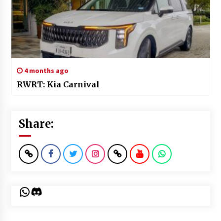
4 months ago
RWRT: Kia Carnival
Share:
WhatsApp
Discord