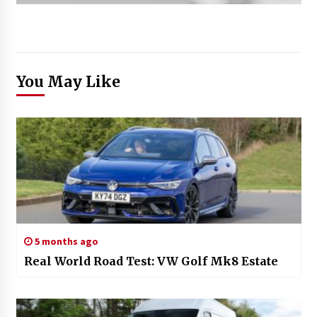
You May Like
5 months ago
Real World Road Test: VW Golf Mk8 Estate