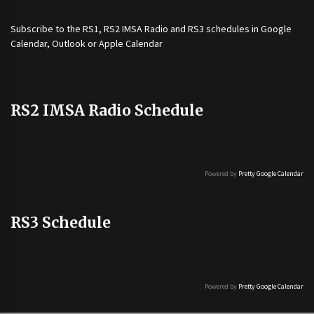
Subscribe to the
RS1
,
RS2 IMSA Radio
and
RS3
schedules in Google
Calendar, Outlook or Apple Calendar
RS2 IMSA Radio Schedule
Powered by
Pretty Google Calendar
RS3 Schedule
Powered by
Pretty Google Calendar