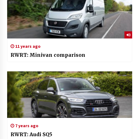
11 years ago
RWRT: Minivan comparison
7 years ago
RWRT: Audi SQ5