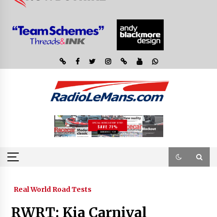
Real World Road Tests
RWRT: Kia Carnival