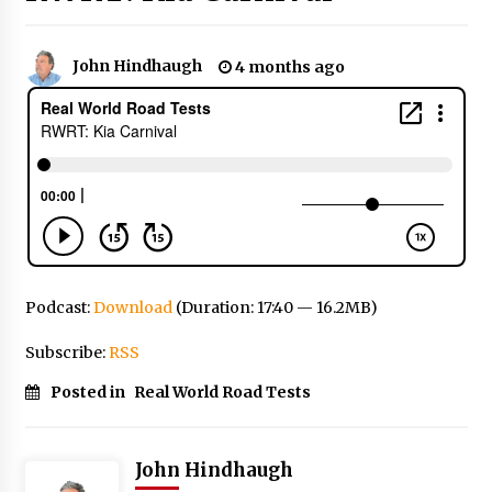
John Hindhaugh
4 months ago
Podcast:
Download
(Duration: 17:40 — 16.2MB)
Subscribe:
RSS
Posted in
Real World Road Tests
John Hindhaugh