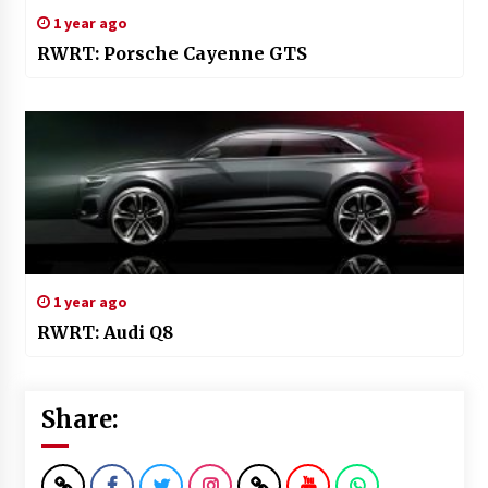
1 year ago
RWRT: Porsche Cayenne GTS
1 year ago
RWRT: Audi Q8
Share: