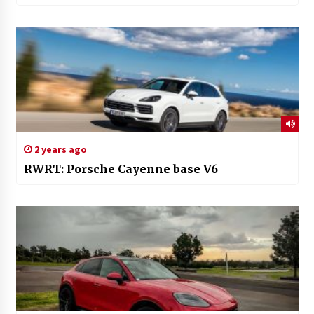
2 years ago
RWRT: Porsche Cayenne base V6