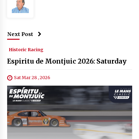
Next Post
Historic Racing
Espiritu de Montjuic 2026: Saturday
Sat Mar 28 , 2026