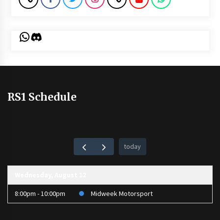
WhatsApp
Discord
RS1 Schedule
today
Wednesday, August 12
8:00pm - 10:00pm
Midweek Motorsport