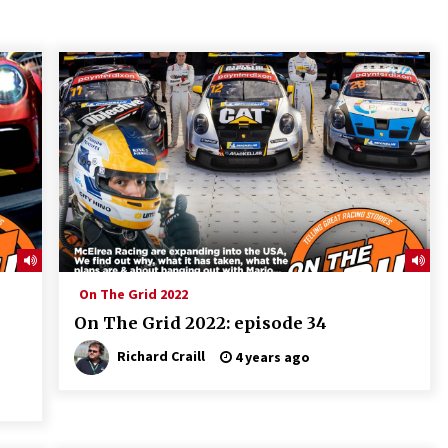
On The Grid 2022
On The Grid 2022: episode 34
Richard Craill
4 years ago