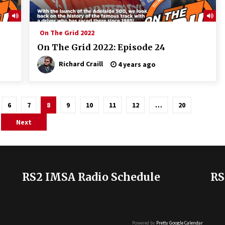
On The Grid 2022
On The Grid 2022: Episode 24
Richard Craill
4 years ago
6
7
8
9
10
11
12
…
20
Next
RS2 IMSA Radio Schedule
RS
Powered by
Pretty Google Calendar