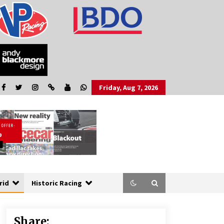
Friday, Aug 7, 2026
rid
Historic Racing
Share: