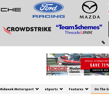
Midweek Motorsport
eSports
Features
On The G