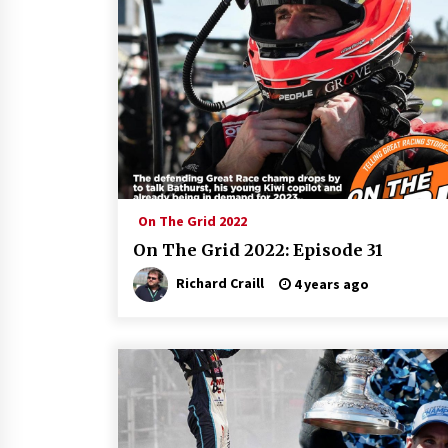
On The Grid 2022
On The Grid 2022: Episode 31
Richard Craill
4 years ago