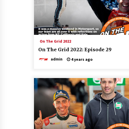
On The Grid 2022
On The Grid 2022: Episode 29
admin
4 years ago