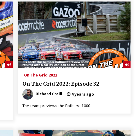
On The Grid 2022
On The Grid 2022: Episode 32
Richard Craill
4 years ago
The team previews the Bathurst 1000