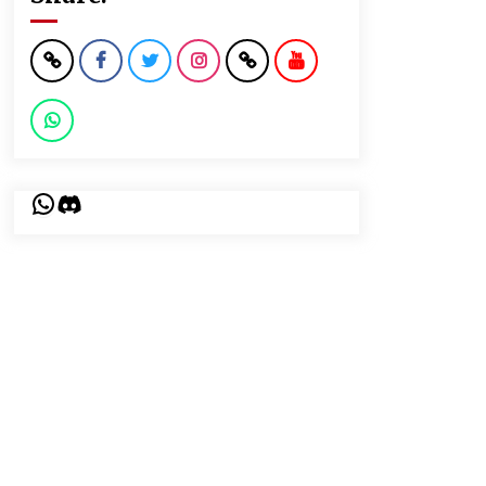
WhatsApp
Discord