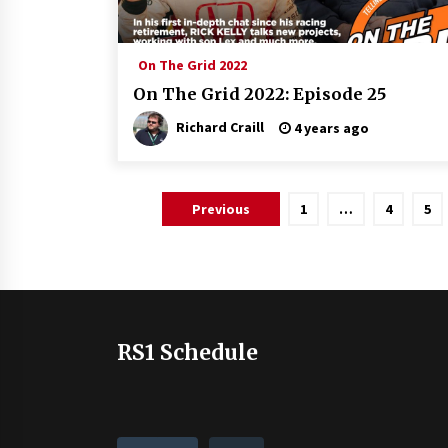
On The Grid 2022
On The Grid 2022: Episode 25
Richard Craill
4 years ago
Posts
Previous
1
…
4
5
pagination
RS1 Schedule