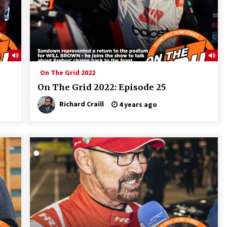
On The Grid 2022
On The Grid 2022: Episode 25
Richard Craill
4 years ago