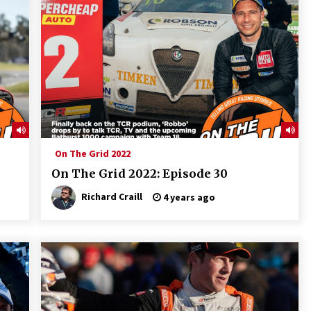
On The Grid 2022
On The Grid 2022: Episode 30
Richard Craill
4 years ago