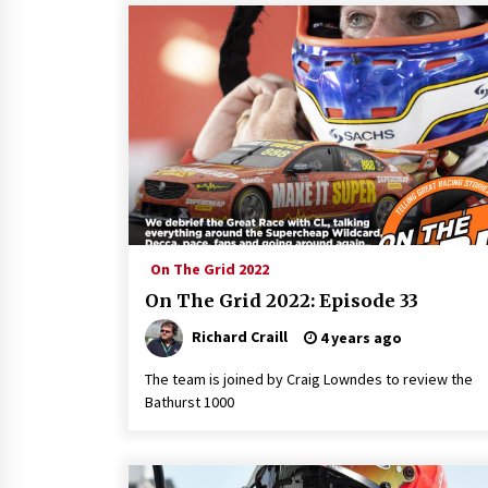
On The Grid 2022
On The Grid 2022: Episode 33
Richard Craill
4 years ago
The team is joined by Craig Lowndes to review the
Bathurst 1000