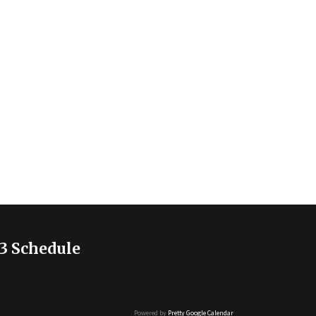
3 Schedule
Powered by
Pretty Google Calendar