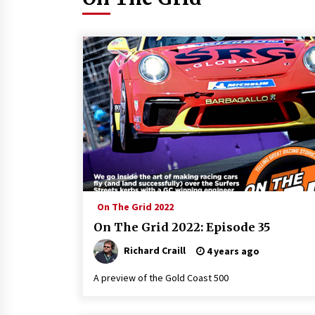
On The Grid 2022
On The Grid 2022: Episode 35
Richard Craill
4 years ago
A preview of the Gold Coast 500