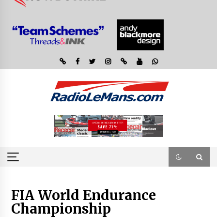
FIA World Endurance
Championship