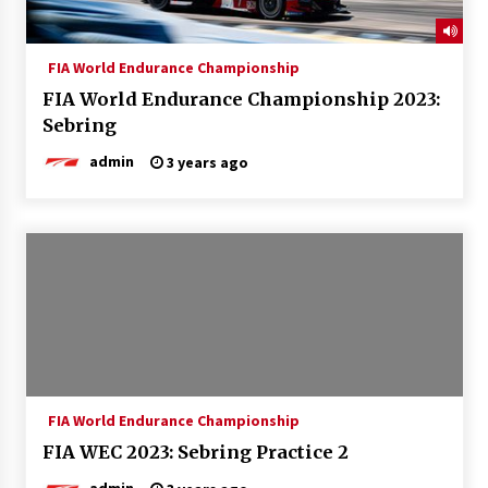
FIA World Endurance Championship
FIA World Endurance Championship 2023:
Sebring
admin
3 years ago
FIA World Endurance Championship
FIA WEC 2023: Sebring Practice 2
admin