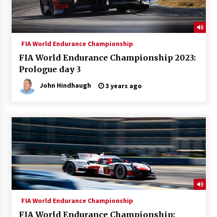
FIA World Endurance Championship
FIA World Endurance Championship 2023:
Prologue day 3
John Hindhaugh
3 years ago
FIA World Endurance Championship
FIA World Endurance Championship: