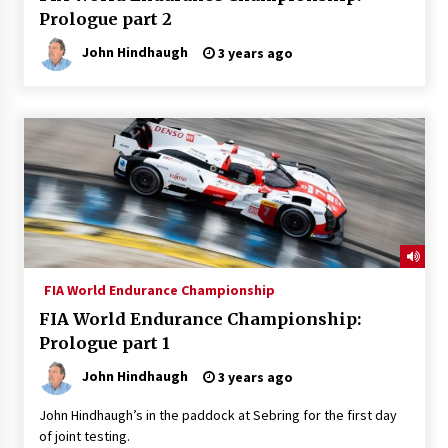
Prologue part 2
John Hindhaugh
3 years ago
FIA World Endurance Championship
FIA World Endurance Championship:
Prologue part 1
John Hindhaugh
3 years ago
John Hindhaugh’s in the paddock at Sebring for the first day
of joint testing.