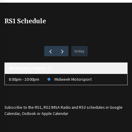
RS1 Schedule
today
Wednesday, August 12
8:00pm - 10:00pm
Midweek Motorsport
Subscribe to the
RS1
,
RS2 IMSA Radio
and
RS3
schedules in Google
Calendar, Outlook or Apple Calendar