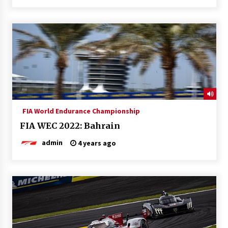
FIA World Endurance Championship
FIA WEC 2022: Bahrain
admin
4 years ago