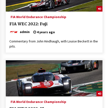
FIA World Endurance Championship
FIA WEC 2022: Fuji
admin
4 years ago
Commentary from John Hindhaugh, with Louise Beckett in the
pits.
FIA World Endurance Championship