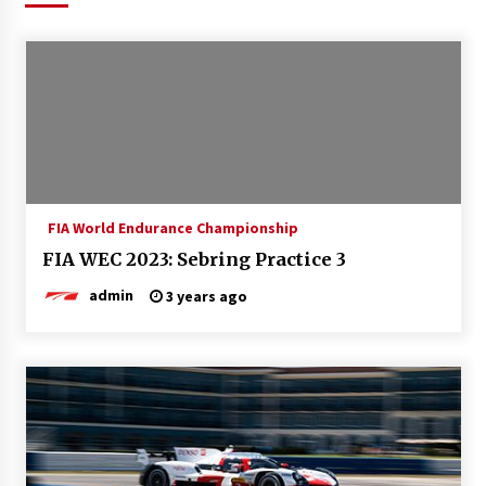
FIA World Endurance Championship
FIA WEC 2023: Sebring Practice 3
admin
3 years ago