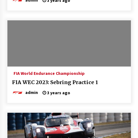
3 years ago
FIA World Endurance Championship
FIA WEC 2023: Sebring Practice 1
admin
3 years ago