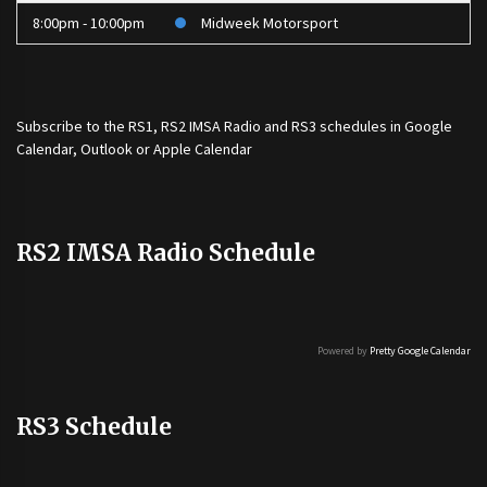
8:00pm - 10:00pm
Midweek Motorsport
Subscribe to the
RS1
,
RS2 IMSA Radio
and
RS3
schedules in Google
Calendar, Outlook or Apple Calendar
RS2 IMSA Radio Schedule
Powered by
Pretty Google Calendar
RS3 Schedule