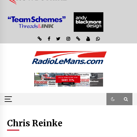
Chris Reinke