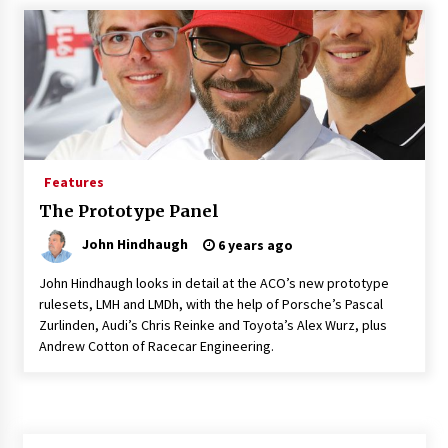
Features
The Prototype Panel
John Hindhaugh
6 years ago
John Hindhaugh looks in detail at the ACO’s new prototype
rulesets, LMH and LMDh, with the help of Porsche’s Pascal
Zurlinden, Audi’s Chris Reinke and Toyota’s Alex Wurz, plus
Andrew Cotton of Racecar Engineering.