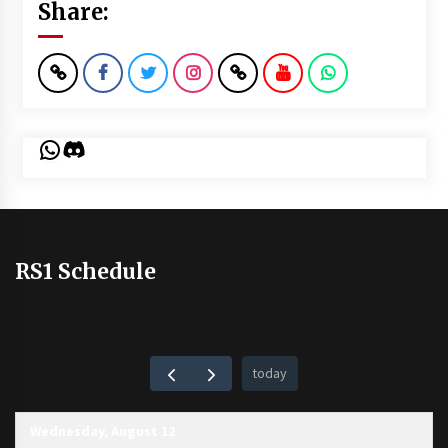
Share:
WhatsApp
Discord
RS1 Schedule
today
Wednesday, August 12