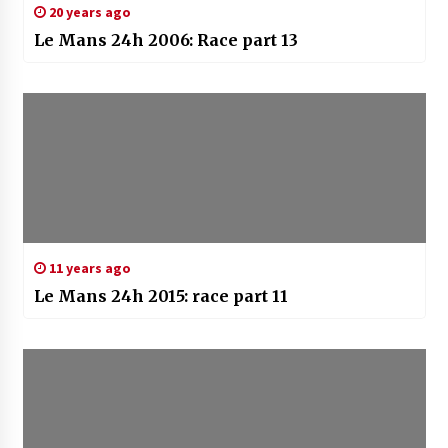
20 years ago
Le Mans 24h 2006: Race part 13
11 years ago
Le Mans 24h 2015: race part 11