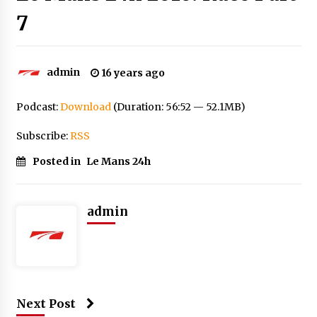
7
admin
16 years ago
Podcast:
Download
(Duration: 56:52 — 52.1MB)
Subscribe:
RSS
Posted in
Le Mans 24h
admin
Next Post