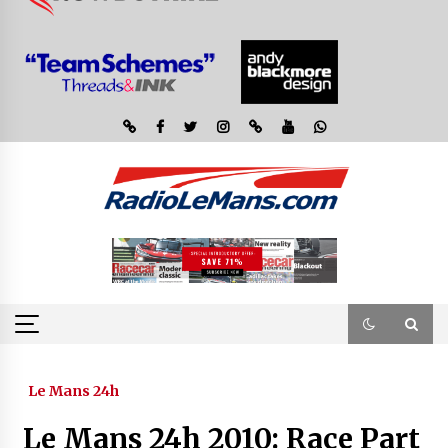
Le Mans 24h
Le Mans 24h 2010: Race Part