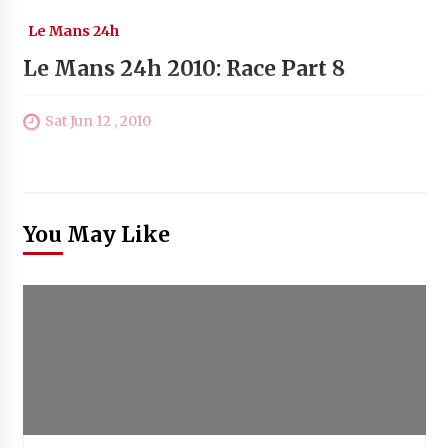
Le Mans 24h
Le Mans 24h 2010: Race Part 8
Sat Jun 12 , 2010
You May Like