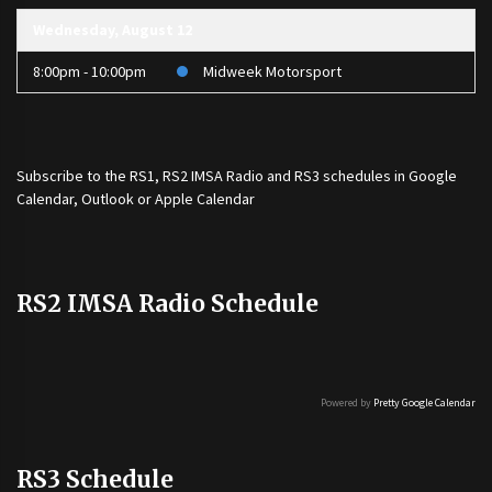
Wednesday, August 12
8:00pm - 10:00pm
Midweek Motorsport
Subscribe to the
RS1
,
RS2 IMSA Radio
and
RS3
schedules in Google
Calendar, Outlook or Apple Calendar
RS2 IMSA Radio Schedule
Powered by
Pretty Google Calendar
RS3 Schedule