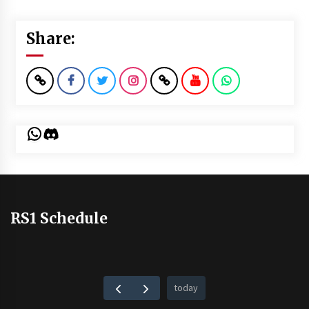
Share:
WhatsApp
Discord
RS1 Schedule
today