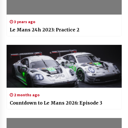
3 years ago
Le Mans 24h 2023: Practice 2
2 months ago
Countdown to Le Mans 2026: Episode 3