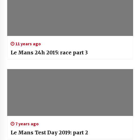
11 years ago
Le Mans 24h 2015: race part 3
7 years ago
Le Mans Test Day 2019: part 2