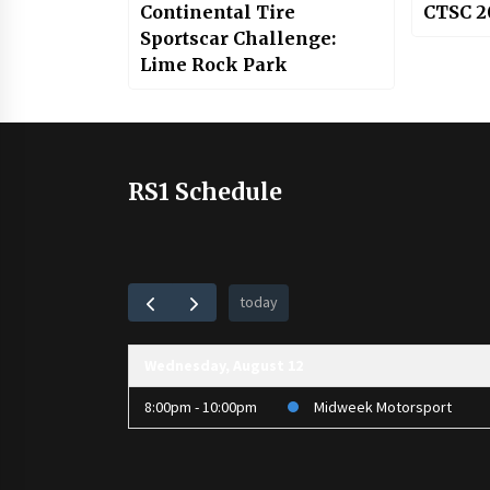
Continental Tire
CTSC 2
Sportscar Challenge:
Lime Rock Park
RS1 Schedule
today
Wednesday, August 12
8:00pm - 10:00pm
Midweek Motorsport