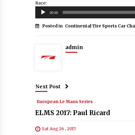
Race:
Audio
00:00
Player
Posted in
Continental Tire Sports Car Ch
admin
Next Post
European Le Mans Series
ELMS 2017: Paul Ricard
Sat Aug 26 , 2017