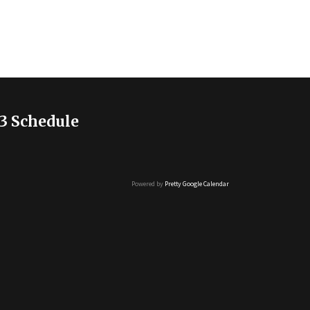
3 Schedule
Powered by
Pretty Google Calendar