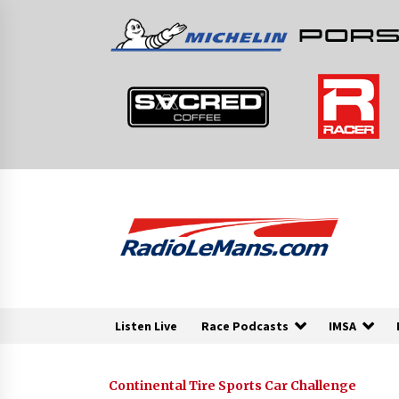
Skip
to
content
Listen Live
Race Podcasts
IMSA
Continental Tire Sports Car Challenge