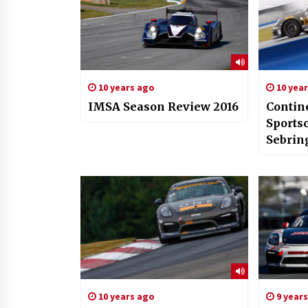
10 years ago
10 yea
IMSA Season Review 2016
Contin
Sports
Sebrin
10 years ago
9 year