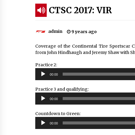
CTSC 2017: VIR
admin
9 years ago
Coverage of the Continental Tire Sportscar 
from John Hindhaugh and Jeremy Shaw with She
Practice 2:
Audio
00:00
Player
Practice 3 and qualifying:
Audio
00:00
Player
Countdown to Green:
Audio
00:00
Player