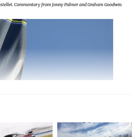
Castellet. Commentary from Jonny Palmer and Graham Goodwin.