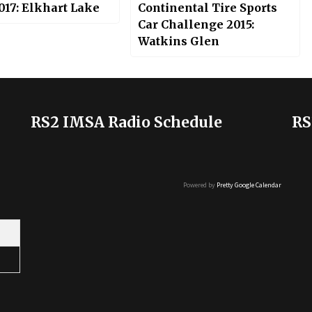
017: Elkhart Lake
Continental Tire Sports
Car Challenge 2015:
Watkins Glen
RS2 IMSA Radio Schedule
RS
Powered by
Pretty Google Calendar