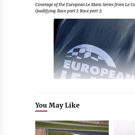
Coverage of the European Le Mans Series from Le 
Qualifying: Race part 1: Race part 2:
You May Like