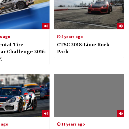
rs ago
8 years ago
ental Tire
CTSC 2018: Lime Rock
car Challenge 2016:
Park
g
s ago
11 years ago