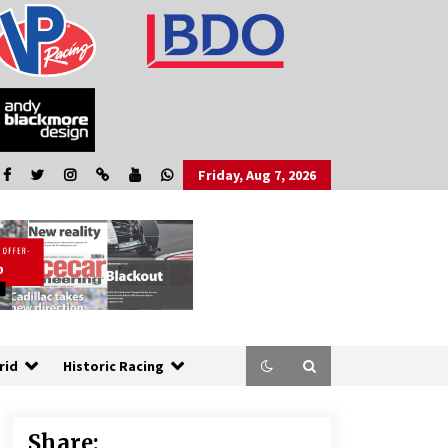
Friday, Aug 7, 2026
rid
Historic Racing
Share: