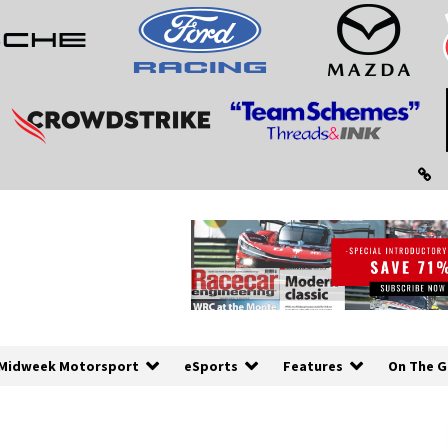
Midweek Motorsport
eSports
Features
On The G