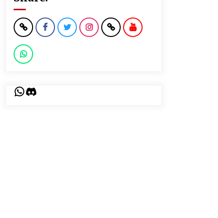
WhatsApp
Discord