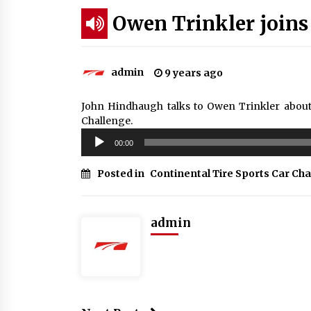
Owen Trinkler joi
admin
9 years ago
John Hindhaugh talks to Owen Trinkler about
Challenge.
Audio
00:00
Player
Posted in
Continental Tire Sports Car Ch
admin