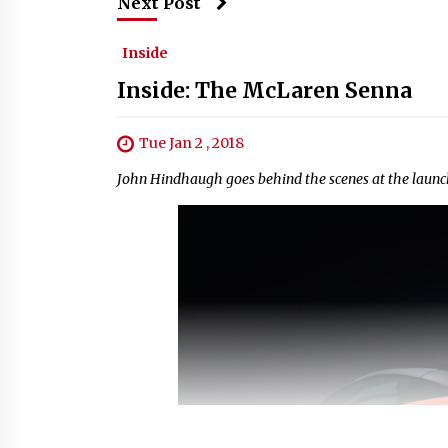
Next Post
Inside
Inside: The McLaren Senna
Tue Jan 2 , 2018
John Hindhaugh goes behind the scenes at the launc