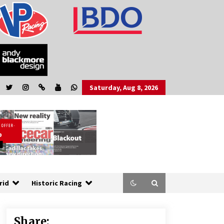
Saturday, Aug 8, 2026
rid
Historic Racing
Share: