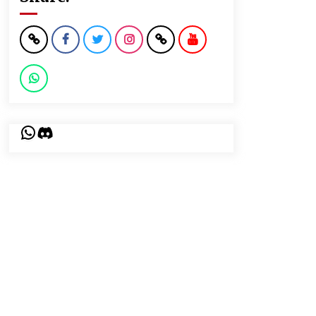
WhatsApp
Discord