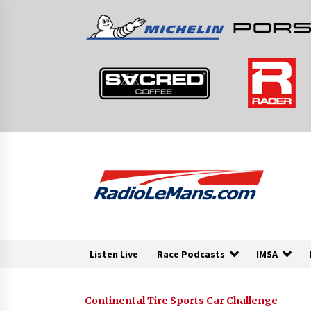
Skip
to
content
Listen Live
Race Podcasts
IMSA
Continental Tire Sports Car Challenge