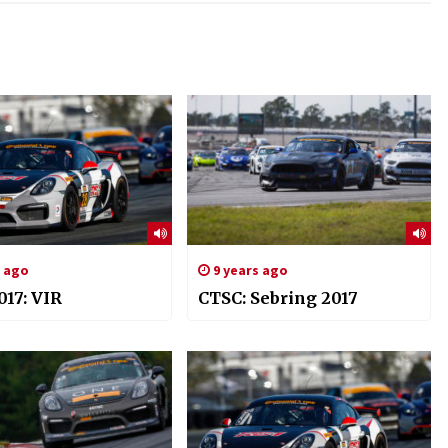
s ago
9 years ago
017: VIR
CTSC: Sebring 2017