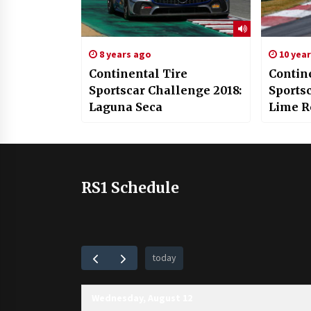
8 years ago
10 yea
Continental Tire
Contin
Sportscar Challenge 2018:
Sports
Laguna Seca
Lime R
RS1 Schedule
today
Wednesday, August 12