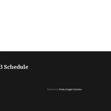
3 Schedule
Powered by
Pretty Google Calendar