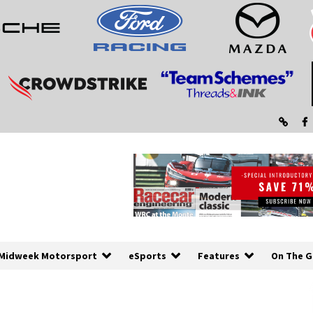
Midweek Motorsport
eSports
Features
On The G