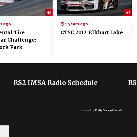
rs ago
9 years ago
ental Tire
CTSC 2017: Elkhart Lake
car Challenge:
ock Park
RS2 IMSA Radio Schedule
RS
Powered by
Pretty Google Calendar