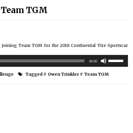
ns Team TGM
 joining Team TGM for the 2018 Continental Tire Sportscar
Use
00:00
Up/Down
Arrow
allenge
Tagged #
Owen Trinkler
#
Team TGM
keys
to
increase
or
decrease
volume.