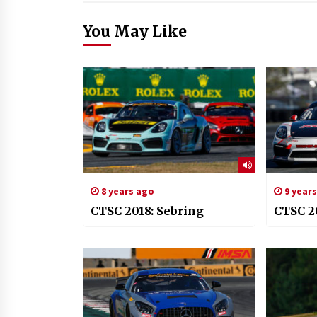
You May Like
8 years ago
9 year
CTSC 2018: Sebring
CTSC 2