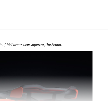
h of McLaren’s new supercar, the Senna.