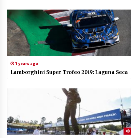
7 years ago
Lamborghini Super Trofeo 2019: Laguna Seca