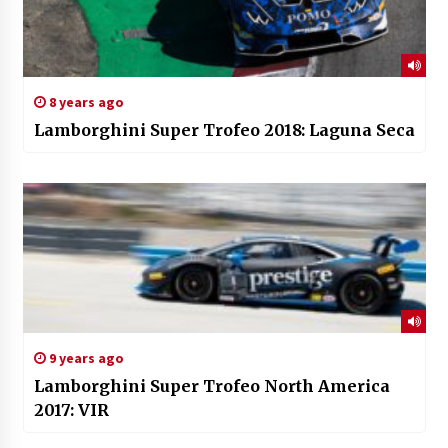
8 years ago
Lamborghini Super Trofeo 2018: Laguna Seca
9 years ago
Lamborghini Super Trofeo North America
2017: VIR