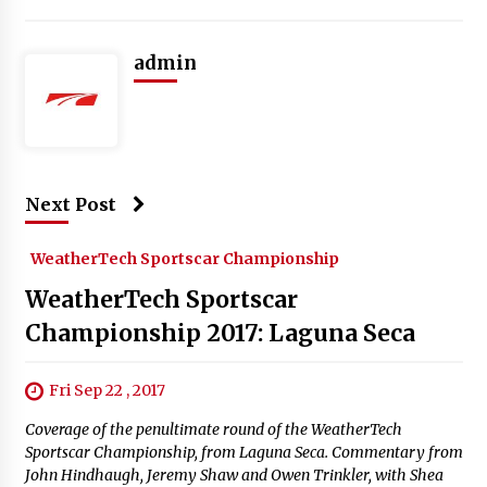
admin
Next Post
WeatherTech Sportscar Championship
WeatherTech Sportscar
Championship 2017: Laguna Seca
Fri Sep 22 , 2017
Coverage of the penultimate round of the WeatherTech
Sportscar Championship, from Laguna Seca. Commentary from
John Hindhaugh, Jeremy Shaw and Owen Trinkler, with Shea