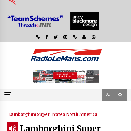
Lamborghini Super Trofeo North America
Lamborghini Super