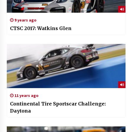
9 years ago
CTSC 2017: Watkins Glen
11 years ago
Continental Tire Sportscar Challenge:
Daytona