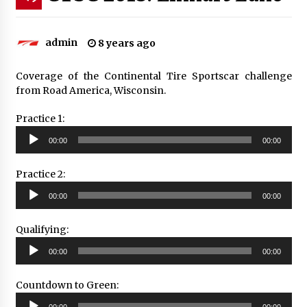
admin
8 years ago
Coverage of the Continental Tire Sportscar challenge
from Road America, Wisconsin.
Practice 1:
Audio
00:00
00:00
Player
Practice 2:
Audio
00:00
00:00
Player
Qualifying:
Audio
00:00
00:00
Player
Countdown to Green:
Audio
00:00
00:00