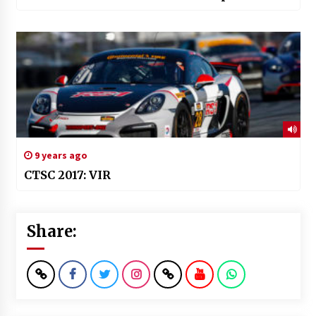
9 years ago
CTSC 2017: VIR
Share: