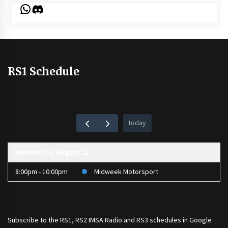
WhatsApp
Discord
RS1 Schedule
today
Wednesday, August 12
8:00pm - 10:00pm
Midweek Motorsport
Subscribe to the
RS1
,
RS2 IMSA Radio
and
RS3
schedules in Google