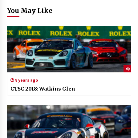
You May Like
8 years ago
CTSC 2018: Watkins Glen