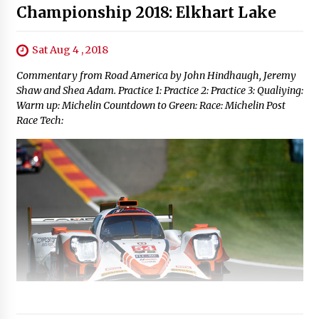
Championship 2018: Elkhart Lake
Sat Aug 4 , 2018
Commentary from Road America by John Hindhaugh, Jeremy
Shaw and Shea Adam. Practice 1: Practice 2: Practice 3: Qualiying:
Warm up: Michelin Countdown to Green: Race: Michelin Post
Race Tech: