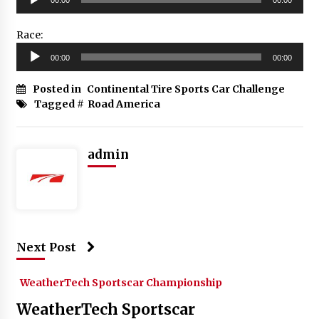
Player
Race:
Audio
00:00
00:00
Player
Posted in
Continental Tire Sports Car Challenge
Tagged #
Road America
admin
Next Post
WeatherTech Sportscar Championship
WeatherTech Sportscar