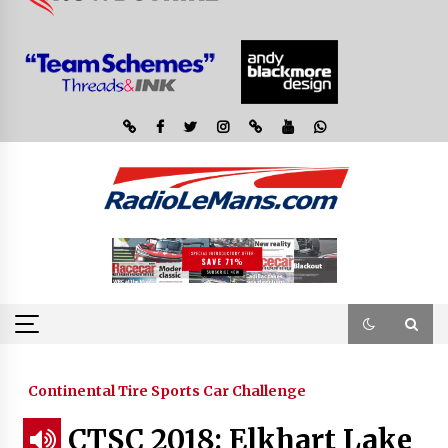
Continental Tire Sports Car Challenge
CTSC 2018: Elkhart Lake