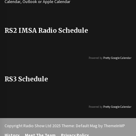
Calendar, Outlook or Apple Calendar
RS2 IMSA Radio Schedule
Powered by
Pretty Google Calendar
RS3 Schedule
Powered by
Pretty Google Calendar
Copyright Radio Show Ltd 2025 Theme: Default Mag by
ThemeInWP
History
Meet The Team
Privacy Policy