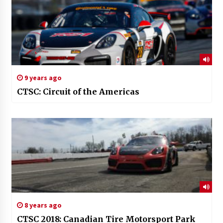
9 years ago
CTSC: Circuit of the Americas
8 years ago
CTSC 2018: Canadian Tire Motorsport Park