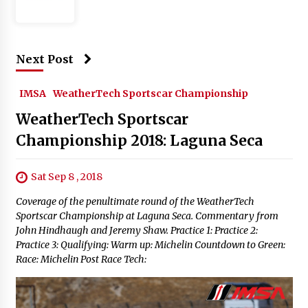
Next Post
IMSA
WeatherTech Sportscar Championship
WeatherTech Sportscar
Championship 2018: Laguna Seca
Sat Sep 8 , 2018
Coverage of the penultimate round of the WeatherTech
Sportscar Championship at Laguna Seca. Commentary from
John Hindhaugh and Jeremy Shaw. Practice 1: Practice 2:
Practice 3: Qualifying: Warm up: Michelin Countdown to Green:
Race: Michelin Post Race Tech: