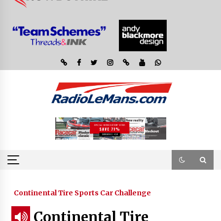
Continental Tire Sports Car Challenge
Continental Tire