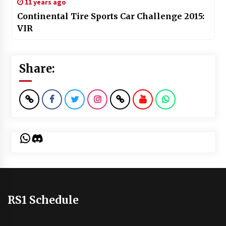
11 years ago
Continental Tire Sports Car Challenge 2015:
VIR
Share:
WhatsApp
Discord
RS1 Schedule