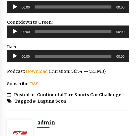
Audio
00:00
00:00
Player
Countdown to Green:
Audio
00:00
00:00
Player
Race:
Audio
00:00
00:00
Player
Podcast:
Download
(Duration: 56:54 — 52.1MB)
Subscribe:
RSS
Posted in
Continental Tire Sports Car Challenge
Tagged #
Laguna Seca
admin