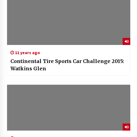
11 years ago
Continental Tire Sports Car Challenge 2015:
Watkins Glen