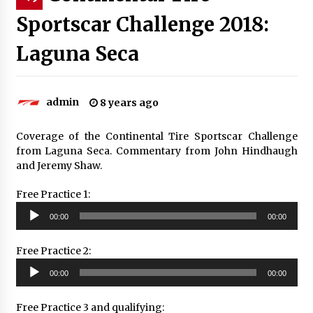
Sportscar Challenge 2018:
Laguna Seca
admin
8 years ago
Coverage of the Continental Tire Sportscar Challenge
from Laguna Seca. Commentary from John Hindhaugh
and Jeremy Shaw.
Free Practice 1:
Audio
00:00
00:00
Player
Free Practice 2:
Audio
00:00
00:00
Player
Free Practice 3 and qualifying: