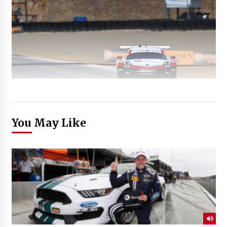
You May Like