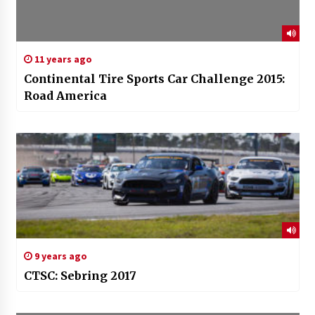
11 years ago
Continental Tire Sports Car Challenge 2015:
Road America
9 years ago
CTSC: Sebring 2017