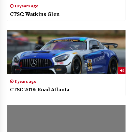
10 years ago
CTSC: Watkins Glen
8 years ago
CTSC 2018: Road Atlanta