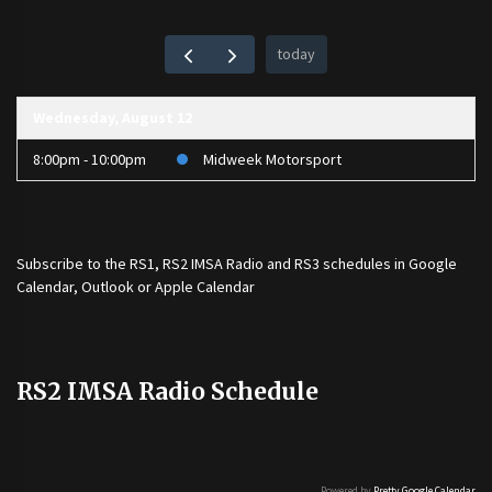
today
Wednesday, August 12
8:00pm - 10:00pm
Midweek Motorsport
Subscribe to the
RS1
,
RS2 IMSA Radio
and
RS3
schedules in Google
Calendar, Outlook or Apple Calendar
RS2 IMSA Radio Schedule
Powered by
Pretty Google Calendar