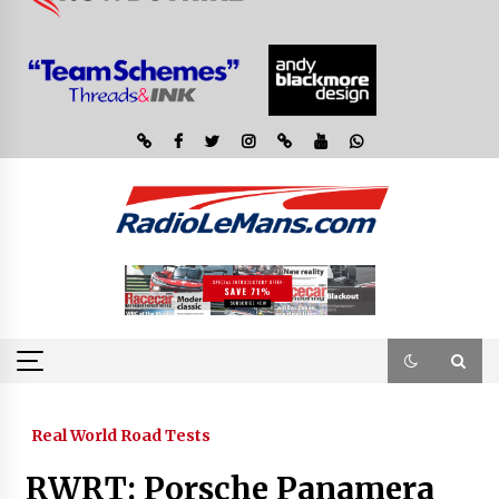
Real World Road Tests
RWRT: Porsche Panamera