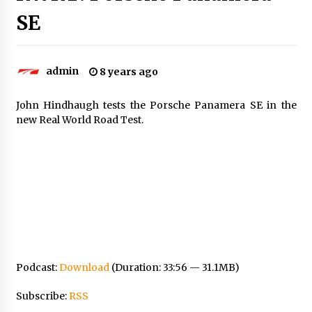
SE
admin
8 years ago
John Hindhaugh tests the Porsche Panamera SE in the
new Real World Road Test.
Podcast:
Download
(Duration: 33:56 — 31.1MB)
Subscribe:
RSS