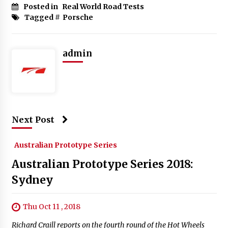
Posted in
Real World Road Tests
Tagged #
Porsche
admin
Next Post
Australian Prototype Series
Australian Prototype Series 2018:
Sydney
Thu Oct 11 , 2018
Richard Craill reports on the fourth round of the Hot Wheels