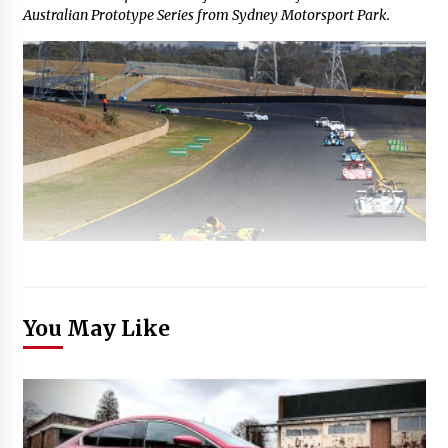
Australian Prototype Series from Sydney Motorsport Park.
You May Like