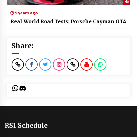
5 years ago
Real World Road Tests: Porsche Cayman GT4
Share:
WhatsApp
Discord
RS1 Schedule