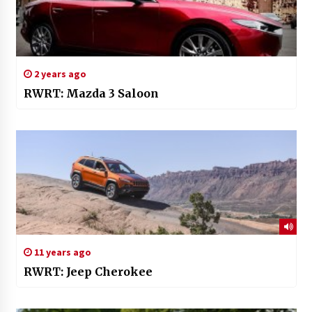
2 years ago
RWRT: Mazda 3 Saloon
11 years ago
RWRT: Jeep Cherokee