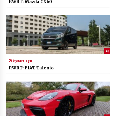
RWRT: Mazda CX60
9 years ago
RWRT: FIAT Talento