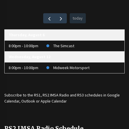
today
Thursday, August 6
8:00pm - 10:00pm
The Simcast
Wednesday, August 12
8:00pm - 10:00pm
Midweek Motorsport
Subscribe to the
RS1
,
RS2 IMSA Radio
and
RS3
schedules in Google
Calendar, Outlook or Apple Calendar
RS2 IMSA Radio Schedule