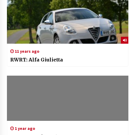
11 years ago
RWRT: Alfa Giulietta
1 year ago