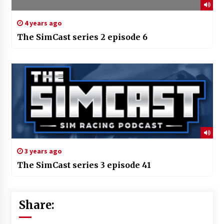
4 years ago
The SimCast series 2 episode 6
3 years ago
The SimCast series 3 episode 41
Share: