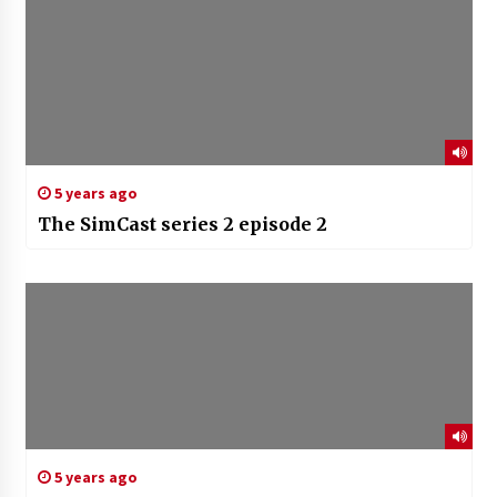
5 years ago
The SimCast series 2 episode 2
5 years ago