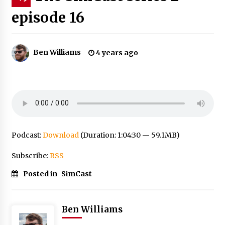
episode 16
Ben Williams
4 years ago
Podcast:
Download
(Duration: 1:04:30 — 59.1MB)
Subscribe:
RSS
Posted in
SimCast
Ben Williams