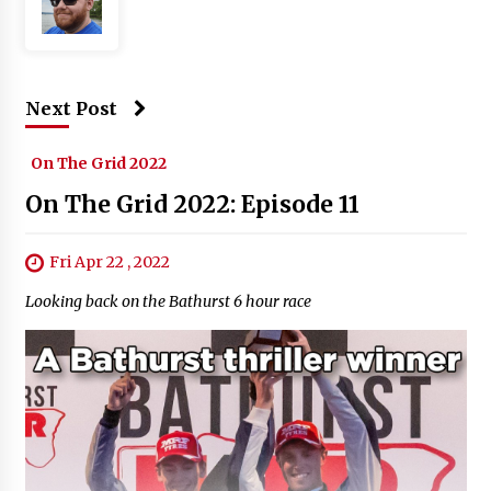
Next Post
On The Grid 2022
On The Grid 2022: Episode 11
Fri Apr 22 , 2022
Looking back on the Bathurst 6 hour race