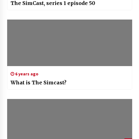
The SimCast, series 1 episode 50
6 years ago
What is The Simcast?