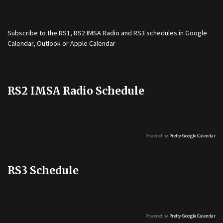
Subscribe to the
RS1
,
RS2 IMSA Radio
and
RS3
schedules in Google
Calendar, Outlook or Apple Calendar
RS2 IMSA Radio Schedule
Powered by
Pretty Google Calendar
RS3 Schedule
Powered by
Pretty Google Calendar