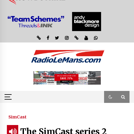
SimCast
The SimCast series 2