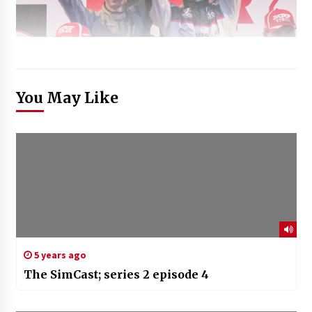
You May Like
5 years ago
The SimCast; series 2 episode 4