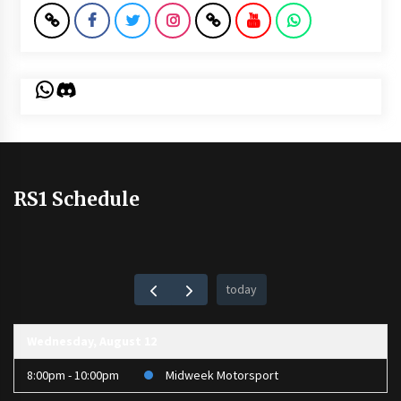
WhatsApp
Discord
RS1 Schedule
today
Wednesday, August 12
8:00pm - 10:00pm
Midweek Motorsport