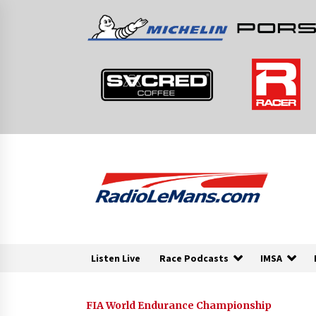
Skip
to
content
Listen Live
Race Podcasts
IMSA
FIA World Endurance Championship