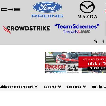
Midweek Motorsport
eSports
Features
On The G