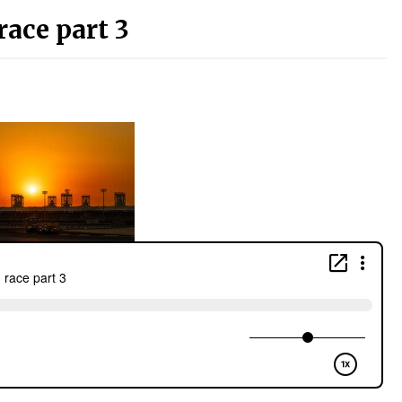
race part 3