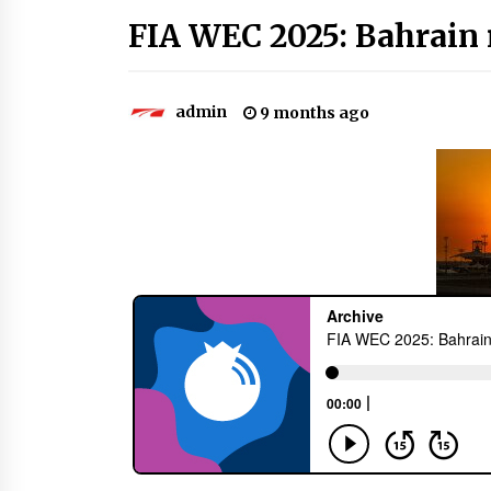
FIA WEC 2025: Bahrain 
admin
9 months ago