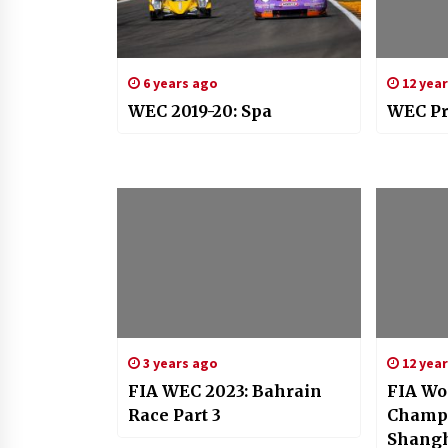
6 years ago
12 yea
WEC 2019-20: Spa
WEC Pr
3 years ago
12 yea
FIA WEC 2023: Bahrain
FIA Wo
Race Part 3
Champi
Shang