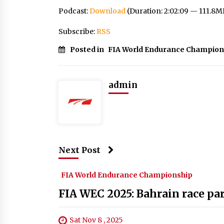
Podcast:
Download
(Duration: 2:02:09 — 111.8M
Subscribe:
RSS
Posted in
FIA World Endurance Champion
admin
Next Post
FIA World Endurance Championship
FIA WEC 2025: Bahrain race par
Sat Nov 8 , 2025