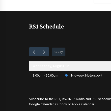
RS1 Schedule
today
Wednesday, August 12
8:00pm - 10:00pm
Midweek Motorsport
Subscribe to the
RS1
,
RS2 IMSA Radio
and
RS3
schedule
Google Calendar, Outlook or Apple Calendar