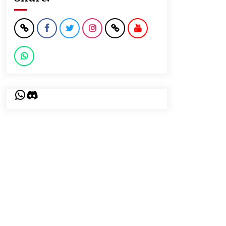
WhatsApp
Discord