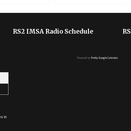
RS2 IMSA Radio Schedule
RS
Powered by
Pretty Google Calendar
s in