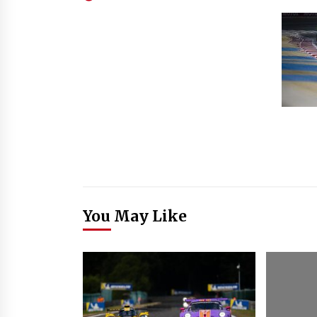
You May Like