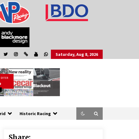
Saturday, Aug 8, 2026
rid
Historic Racing
Share: