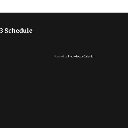
3 Schedule
Powered by
Pretty Google Calendar