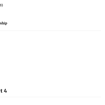
B)
ship
t 4