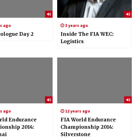
rs ago
3 years ago
ologue Day 2
Inside The FIA WEC:
Logistics
rs ago
12 years ago
rld Endurance
FIA World Endurance
onship 2014:
Championship 2014:
hai
Silverstone