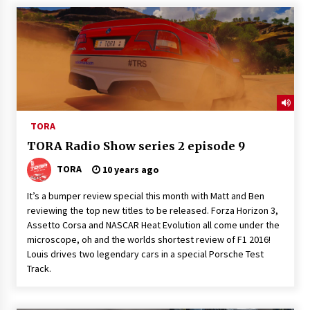
TORA
TORA Radio Show series 2 episode 9
TORA
10 years ago
It’s a bumper review special this month with Matt and Ben
reviewing the top new titles to be released. Forza Horizon 3,
Assetto Corsa and NASCAR Heat Evolution all come under the
microscope, oh and the worlds shortest review of F1 2016!
Louis drives two legendary cars in a special Porsche Test
Track.