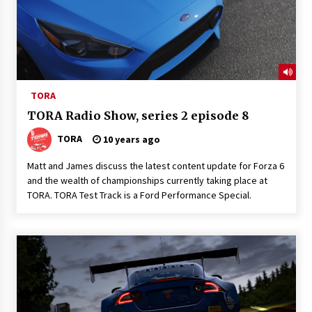
TORA
TORA Radio Show, series 2 episode 8
TORA
10 years ago
Matt and James discuss the latest content update for Forza 6
and the wealth of championships currently taking place at
TORA. TORA Test Track is a Ford Performance Special.