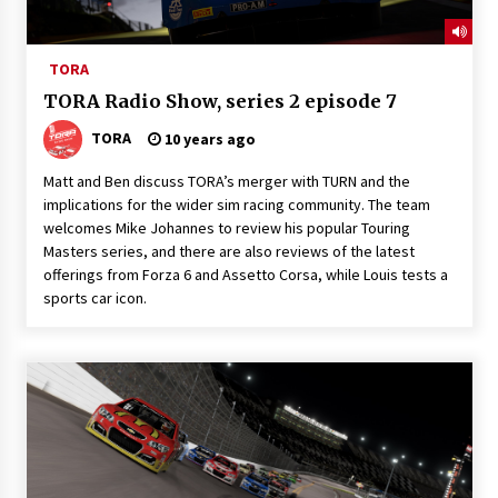
TORA
TORA Radio Show, series 2 episode 7
TORA
10 years ago
Matt and Ben discuss TORA’s merger with TURN and the
implications for the wider sim racing community. The team
welcomes Mike Johannes to review his popular Touring
Masters series, and there are also reviews of the latest
offerings from Forza 6 and Assetto Corsa, while Louis tests a
sports car icon.