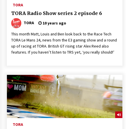
TORA
TORA Radio Show series 2 episode 6
TORA
10 years ago
This month Matt, Louis and Ben look back to the Race Tech
TORA Le Mans 24, news from the E3 gaming show and a round
up of racing at TORA. British GT rising star Alex Reed also
features. If you haven’t listen to TRS yet, ‘you really should!’
TORA