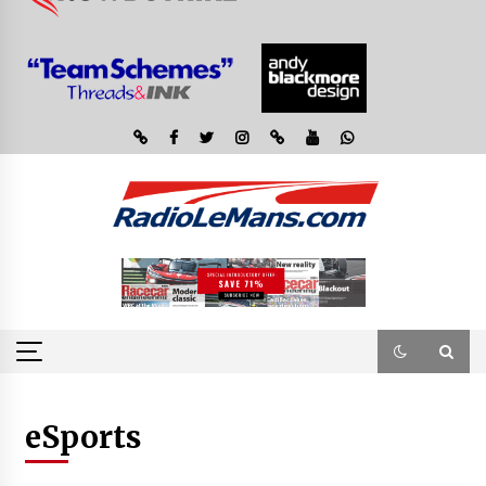
eSports