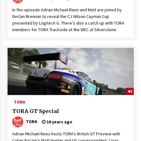
In this episode Adrian Michael-Rees and Matt are joined by
Declan Brennan to reveal the CJ Wilson Cayman Cup
presented by Logitech G. There’s also a catch up with TORA
members for TORA Trackside at the WEC at Silverstone.
TORA
TORA GT Special
TORA
10 years ago
Adrian Michael-Rees hosts TORA’s British GT Preview with
Cyber Racing’s Matt Hunter and US correspondent, Louis