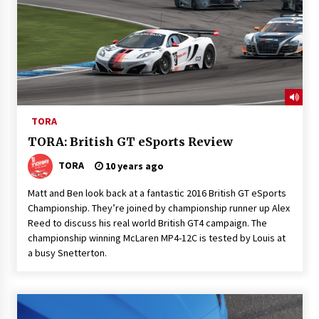
TORA
TORA: British GT eSports Review
TORA
10 years ago
Matt and Ben look back at a fantastic 2016 British GT eSports
Championship. They’re joined by championship runner up Alex
Reed to discuss his real world British GT4 campaign. The
championship winning McLaren MP4-12C is tested by Louis at
a busy Snetterton.