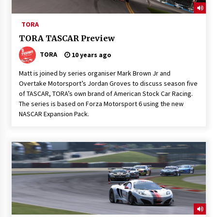
TORA
TORA TASCAR Preview
TORA
10 years ago
Matt is joined by series organiser Mark Brown Jr and
Overtake Motorsport’s Jordan Groves to discuss season five
of TASCAR, TORA’s own brand of American Stock Car Racing.
The series is based on Forza Motorsport 6 using the new
NASCAR Expansion Pack.