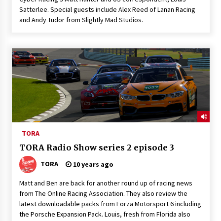
Satterlee. Special guests include Alex Reed of Lanan Racing
and Andy Tudor from Slightly Mad Studios.
TORA
TORA Radio Show series 2 episode 3
TORA
10 years ago
Matt and Ben are back for another round up of racing news
from The Online Racing Association. They also review the
latest downloadable packs from Forza Motorsport 6 including
the Porsche Expansion Pack. Louis, fresh from Florida also