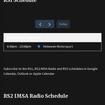
RS1 Schedule
today
Wednesday, August 12
8:00pm - 10:00pm
Midweek Motorsport
Subscribe to the
RS1
,
RS2 IMSA Radio
and
RS3
schedules in Google
Calendar, Outlook or Apple Calendar
RS2 IMSA Radio Schedule