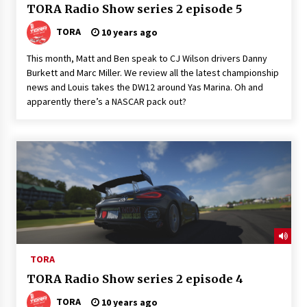
TORA Radio Show series 2 episode 5
TORA
10 years ago
This month, Matt and Ben speak to CJ Wilson drivers Danny
Burkett and Marc Miller. We review all the latest championship
news and Louis takes the DW12 around Yas Marina. Oh and
apparently there’s a NASCAR pack out?
TORA
TORA Radio Show series 2 episode 4
TORA
10 years ago