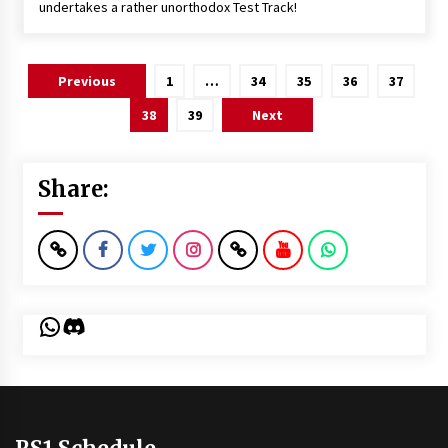
undertakes a rather unorthodox Test Track!
Posts
Previous
1
…
34
35
36
37
pagination
38
39
Next
Share:
WhatsApp
Discord