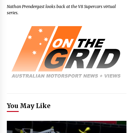
Nathan Prendergast looks back at the V8 Supercars virtual
series.
You May Like