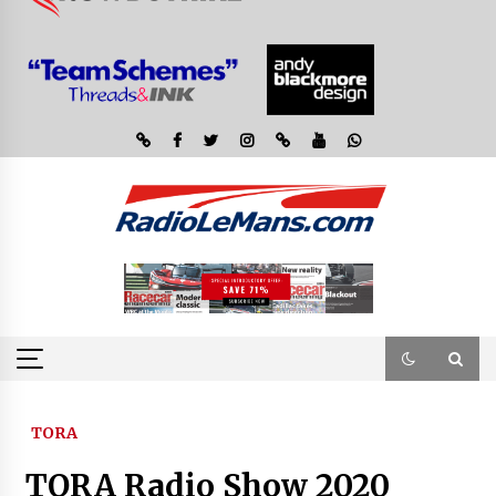
TORA
TORA Radio Show 2020