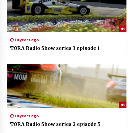
10 years ago
TORA Radio Show series 3 episode 1
10 years ago
TORA Radio Show series 2 episode 5