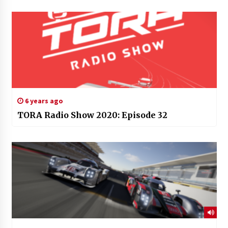
6 years ago
TORA Radio Show 2020: Episode 32