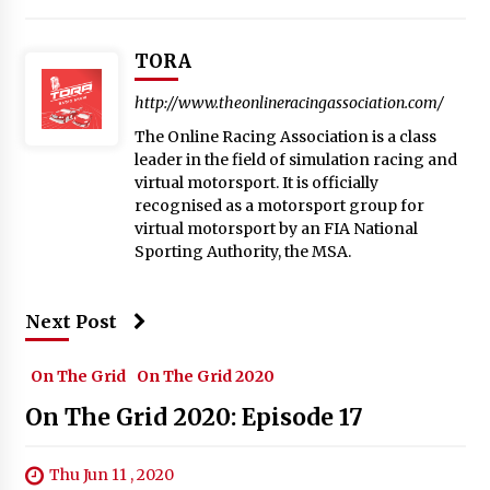
TORA
http://www.theonlineracingassociation.com/
The Online Racing Association is a class
leader in the field of simulation racing and
virtual motorsport. It is officially
recognised as a motorsport group for
virtual motorsport by an FIA National
Sporting Authority, the MSA.
Next Post
On The Grid
On The Grid 2020
On The Grid 2020: Episode 17
Thu Jun 11 , 2020