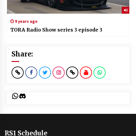
9 years ago
TORA Radio Show series 3 episode 3
Share:
WhatsApp
Discord
RS1 Schedule