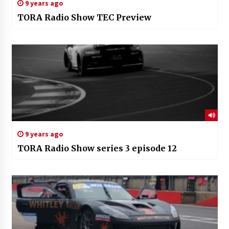
9 years ago
TORA Radio Show TEC Preview
9 years ago
TORA Radio Show series 3 episode 12