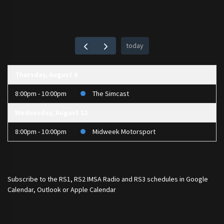
today
Thursday, August 6
8:00pm - 10:00pm
The Simcast
Wednesday, August 12
8:00pm - 10:00pm
Midweek Motorsport
Subscribe to the
RS1
,
RS2 IMSA Radio
and
RS3
schedules in Google
Calendar, Outlook or Apple Calendar