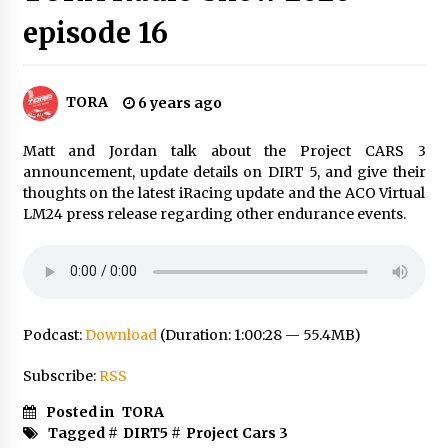
episode 16
TORA
6 years ago
Matt and Jordan talk about the Project CARS 3
announcement, update details on DIRT 5, and give their
thoughts on the latest iRacing update and the ACO Virtual
LM24 press release regarding other endurance events.
Podcast:
Download
(Duration: 1:00:28 — 55.4MB)
Subscribe:
RSS
Posted in
TORA
Tagged #
DIRT5
#
Project Cars 3