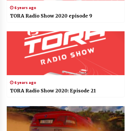
6 years ago
TORA Radio Show 2020 episode 9
6 years ago
TORA Radio Show 2020: Episode 21