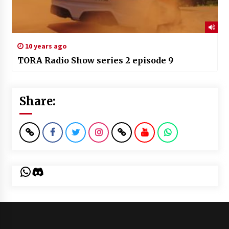
10 years ago
TORA Radio Show series 2 episode 9
Share:
WhatsApp
Discord