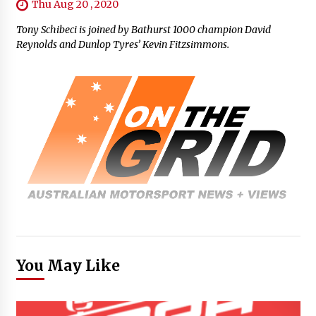
Thu Aug 20 , 2020
Tony Schibeci is joined by Bathurst 1000 champion David
Reynolds and Dunlop Tyres’ Kevin Fitzsimmons.
You May Like