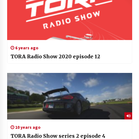
6 years ago
TORA Radio Show 2020 episode 12
10 years ago
TORA Radio Show series 2 episode 4