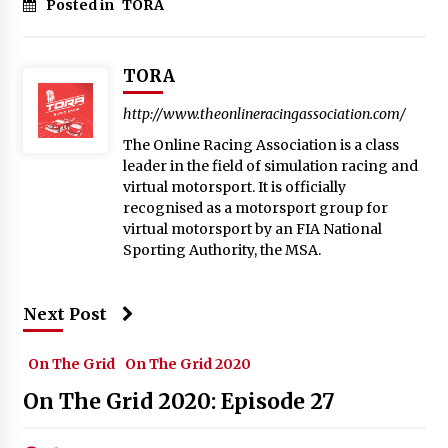
Posted in
TORA
TORA
http://www.theonlineracingassociation.com/
The Online Racing Association is a class
leader in the field of simulation racing and
virtual motorsport. It is officially
recognised as a motorsport group for
virtual motorsport by an FIA National
Sporting Authority, the MSA.
Next Post
On The Grid
On The Grid 2020
On The Grid 2020: Episode 27