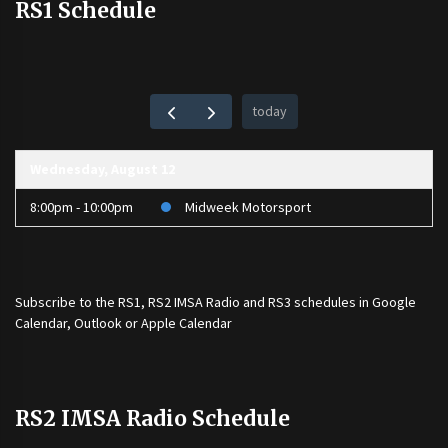
RS1 Schedule
today
Wednesday, August 12
8:00pm - 10:00pm
Midweek Motorsport
Subscribe to the
RS1
,
RS2 IMSA Radio
and
RS3
schedules in Google
Calendar, Outlook or Apple Calendar
RS2 IMSA Radio Schedule