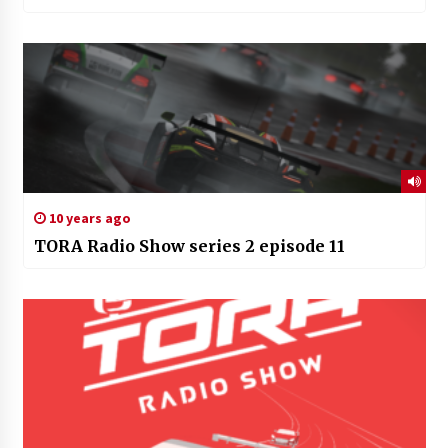
10 years ago
TORA Radio Show series 2 episode 11