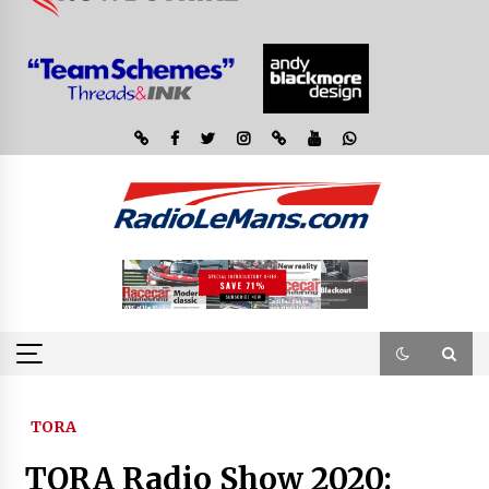
TORA
TORA Radio Show 2020: