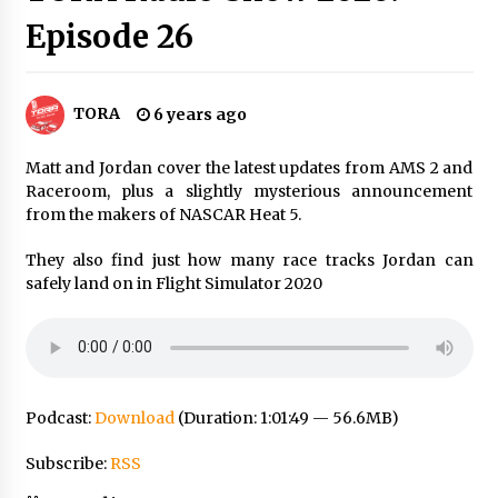
Episode 26
TORA
6 years ago
Matt and Jordan cover the latest updates from AMS 2 and
Raceroom, plus a slightly mysterious announcement
from the makers of NASCAR Heat 5.
They also find just how many race tracks Jordan can
safely land on in Flight Simulator 2020
Podcast:
Download
(Duration: 1:01:49 — 56.6MB)
Subscribe:
RSS